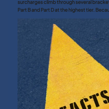
surcharges climb through several brack
Part B and Part D at the highest tier. Bec