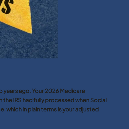
two years ago. Your 2026 Medicare
n the IRS had fully processed when Social
 which in plain terms is your adjusted