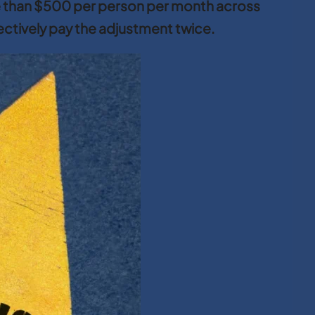
e than $500 per person per month across
fectively pay the adjustment twice.