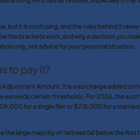
take, but it is confusing, and the rules behind it 
, how the brackets work, and why a decision you ma
ation only, not advice for your personal situation.
 to pay it?
 Adjustment Amount. It is a surcharge added on t
 exceeds certain thresholds. For 2026, the surc
000 for a single filer or $218,000 for a married co
 the large majority of retirees fall below the first