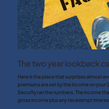
The two year lookback c
Here is the piece that surprises almost 
premiums are set by the income on your 2
Security ran the numbers. The income that
gross income plus any tax exempt interes