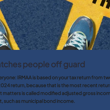
atches people off guard
everyone: IRMAA is based on your tax return from 
024 return, because that is the most recent retur
 matters is called modified adjusted gross income,
t, such as municipal bond income.