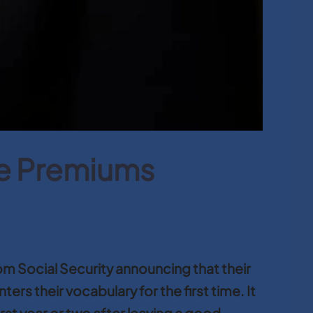
re Premiums
m Social Security announcing that their
rs their vocabulary for the first time. It
st year or two after leaving a good