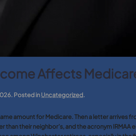
ncome Affects Medica
2026
. Posted in
Uncategorized
.
e amount for Medicare. Then a letter arrives fro
r than their neighbor’s, and the acronym IRMAA ente
e among Winchester retirees, especially in the fir