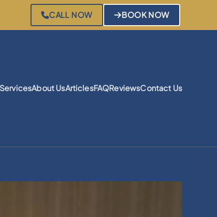
CALL NOW
BOOK NOW
Services
About Us
Articles
FAQ
Reviews
Contact Us