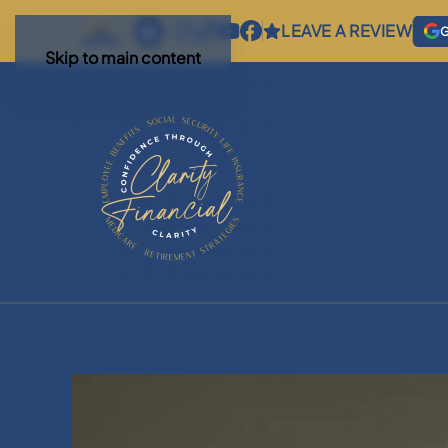
LEAVE A REVIEW
G
Skip to main content