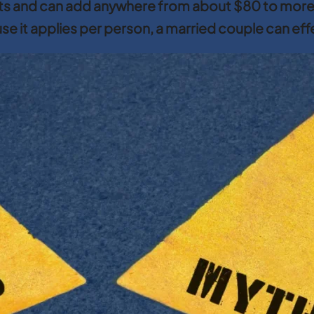
ets and can add anywhere from about $80 to mor
ause it applies per person, a married couple can ef