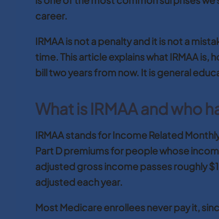
career.
IRMAA is not a penalty and it is not a mis
time. This article explains what IRMAA is
bill two years from now. It is general educ
What is IRMAA and who has
IRMAA stands for Income Related Monthly
Part D premiums for people whose income
adjusted gross income passes roughly $109,
adjusted each year.
Most Medicare enrollees never pay it, since