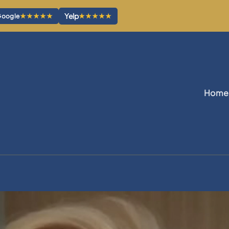
Yelp
★★★★★
★★★★★
oogle
Home