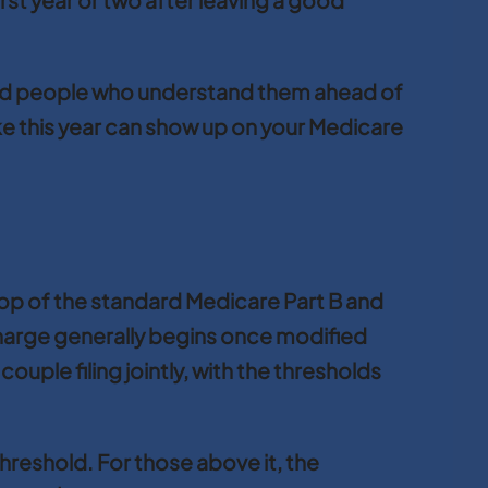
reward people who understand them ahead of
ke this year can show up on your Medicare
op of the standard Medicare Part B and
harge generally begins once modified
uple filing jointly, with the thresholds
 threshold. For those above it, the