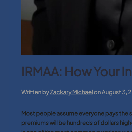
IRMAA: How Your I
Written by
Zackary Michael
on
August 3, 
Most people assume everyone pays the sam
premiums will be hundreds of dollars highe
is one of the most common surprises we se