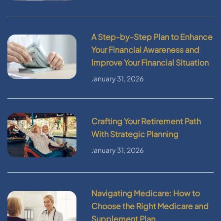
A Step-by-Step Plan to Enhance
Your Financial Awareness and
Improve Your Financial Situation
January 31, 2026
Crafting Your Retirement Path
With Strategic Planning
January 31, 2026
Navigating Medicare: How to
Choose the Right Medicare and
Supplement Plan