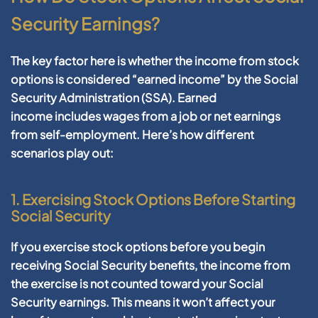
Security Earnings?
The key factor here is whether the income from stock
options is considered “earned income” by the Social
Security Administration (SSA).
Earned
income
includes wages from a job or net earnings
from self-employment. Here’s how different
scenarios play out:
1. Exercising Stock Options Before Starting
Social Security
If you exercise stock options before you begin
receiving Social Security benefits, the income from
the exercise is not counted toward your Social
Security earnings. This means it won’t affect your