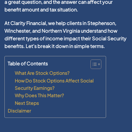
a great question, and the answer can affect your
benefit amount and tax situation.
At
Clarity Financial
, we help clients in
Stephenson,
Winchester, and Northern Virginia
understand how
different types of income impact their Social Security
benefits. Let’s break it down in simple terms.
Table of Contents
What Are Stock Options?
How Do Stock Options Affect Social
Security Earnings?
Why Does This Matter?
Next Steps
Disclaimer