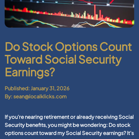
Do Stock Options Count
Toward Social Security
Earnings?
Published: January 31, 2026
By: sean@localklicks.com
If you’re nearing retirement or already receiving Social
Security benefits, you might be wondering:
Do stock
options count toward my Social Security earnings?
It’s