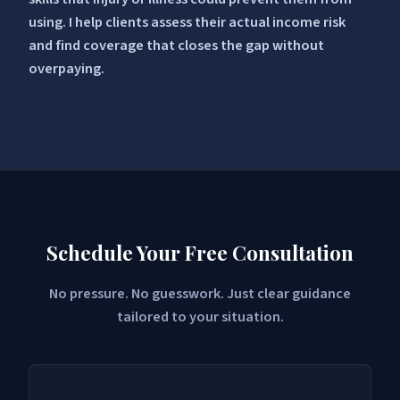
using. I help clients assess their actual income risk
and find coverage that closes the gap without
overpaying.
Schedule Your Free Consultation
No pressure. No guesswork. Just clear guidance
tailored to your situation.