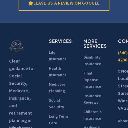
LEAVE US A REVIEW ON GOOGLE
SERVICES
MORE
CON
SERVICES
Life
(540)
Disability
Insurance
4296
Clear
Insurance
guidance for
Health
9 No
Final
Insurance
Social
Lou
Expense
Security,
Medicare
Stre
Insurance
Medicare,
Planning
Suit
Insurance
insurance,
Winc
Social
Reviews
and
Security
VA 2
Children's
retirement
Long Term
Insurance
planning in
Abou
Care