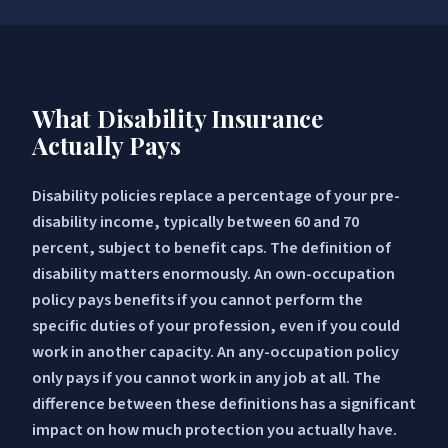
What Disability Insurance
Actually Pays
Disability policies replace a percentage of your pre-
disability income, typically between 60 and 70
percent, subject to benefit caps. The definition of
disability matters enormously. An own-occupation
policy pays benefits if you cannot perform the
specific duties of your profession, even if you could
work in another capacity. An any-occupation policy
only pays if you cannot work in any job at all. The
difference between these definitions has a significant
impact on how much protection you actually have.