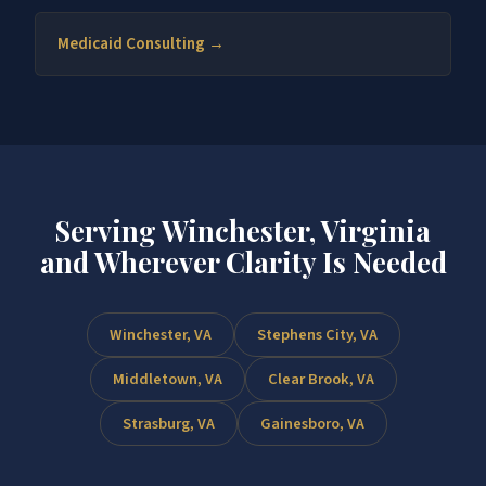
Medicaid Consulting →
Serving Winchester, Virginia
and Wherever Clarity Is Needed
Winchester, VA
Stephens City, VA
Middletown, VA
Clear Brook, VA
Strasburg, VA
Gainesboro, VA