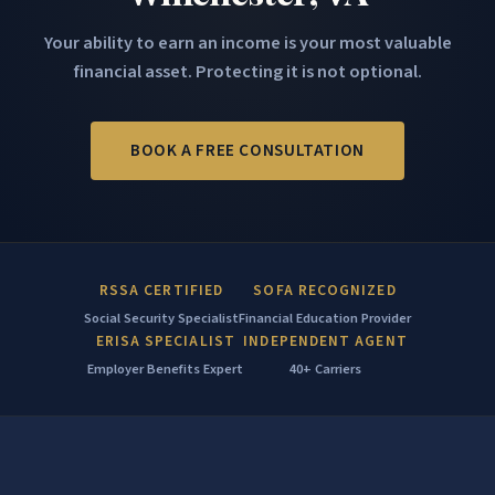
Your ability to earn an income is your most valuable
financial asset. Protecting it is not optional.
BOOK A FREE CONSULTATION
RSSA CERTIFIED
SOFA RECOGNIZED
Social Security Specialist
Financial Education Provider
ERISA SPECIALIST
INDEPENDENT AGENT
Employer Benefits Expert
40+ Carriers