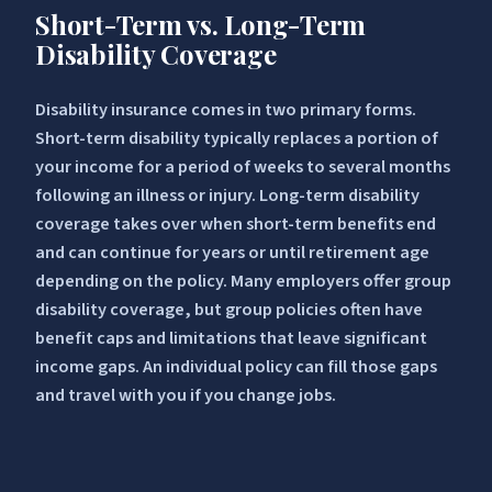
Short-Term vs. Long-Term
Disability Coverage
Disability insurance comes in two primary forms.
Short-term disability typically replaces a portion of
your income for a period of weeks to several months
following an illness or injury. Long-term disability
coverage takes over when short-term benefits end
and can continue for years or until retirement age
depending on the policy. Many employers offer group
disability coverage, but group policies often have
benefit caps and limitations that leave significant
income gaps. An individual policy can fill those gaps
and travel with you if you change jobs.