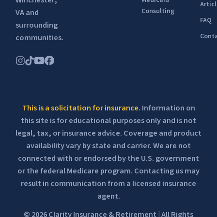
Winchester,
Medicaid
Artic
Consulting
VA and
FAQ
surrounding
Conta
communities.
This is a solicitation for insurance.
Information on
this site is for educational purposes only and is not
legal, tax, or insurance advice. Coverage and product
availability vary by state and carrier. We are not
connected with or endorsed by the U.S. government
or the federal Medicare program. Contacting us may
result in communication from a licensed insurance
agent.
© 2026 Clarity Insurance & Retirement | All Rights