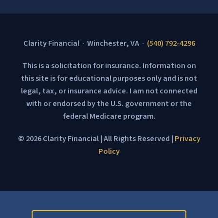
Clarity Financial · Winchester, VA ·
(540) 792-4296
This is a solicitation for insurance. Information on
this site is for educational purposes only and is not
legal, tax, or insurance advice. I am not connected
with or endorsed by the U.S. government or the
federal Medicare program.
© 2026 Clarity Financial | All Rights Reserved |
Privacy
Policy