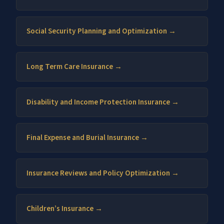
Social Security Planning and Optimization →
Long Term Care Insurance →
Disability and Income Protection Insurance →
Final Expense and Burial Insurance →
Insurance Reviews and Policy Optimization →
Children’s Insurance →