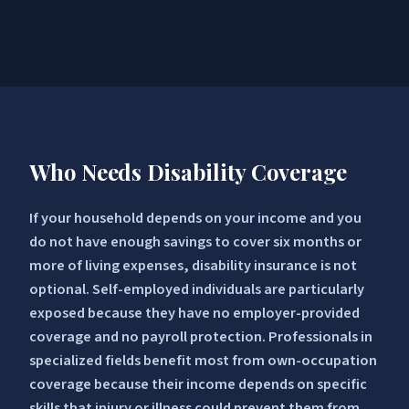
Who Needs Disability Coverage
If your household depends on your income and you
do not have enough savings to cover six months or
more of living expenses, disability insurance is not
optional. Self-employed individuals are particularly
exposed because they have no employer-provided
coverage and no payroll protection. Professionals in
specialized fields benefit most from own-occupation
coverage because their income depends on specific
skills that injury or illness could prevent them from