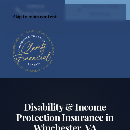
Call Now
Find Clarity Today
(540) 792 4296
Book Now
Skip to main content
Disability & Income
Protection Insurance in
Winchester, VA