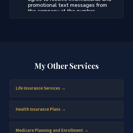
My Other Services
Life Insurance Services →
Health Insurance Plans →
Medicare Planning and Enrollment →