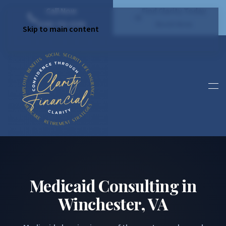
Call Now
Find Clarity Today
(540) 792 4296
Book Now
Skip to main content
Medicaid Consulting in
Winchester, VA