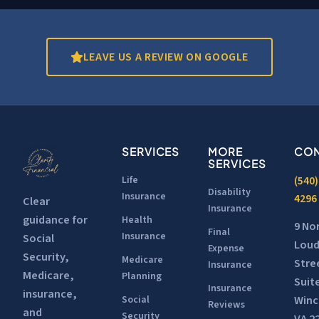
LEAVE US A REVIEW ON GOOGLE
SERVICES
MORE
CON
SERVICES
Life
(540)
Disability
Insurance
4296
Clear
Insurance
guidance for
Health
9 No
Final
Insurance
Social
Lou
Expense
Security,
Medicare
Stre
Insurance
Medicare,
Planning
Suit
Insurance
insurance,
Winc
Social
Reviews
and
Security