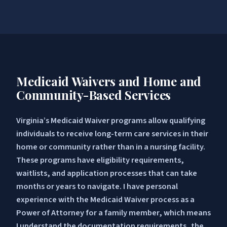
Medicaid Waivers and Home and
Community-Based Services
Virginia’s Medicaid Waiver programs allow qualifying
individuals to receive long-term care services in their
home or community rather than in a nursing facility.
These programs have eligibility requirements,
waitlists, and application processes that can take
months or years to navigate. I have personal
experience with the Medicaid Waiver process as a
Power of Attorney for a family member, which means
I understand the documentation requirements, the