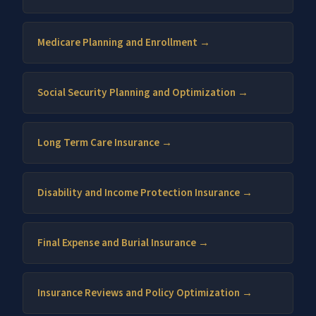
Medicare Planning and Enrollment →
Social Security Planning and Optimization →
Long Term Care Insurance →
Disability and Income Protection Insurance →
Final Expense and Burial Insurance →
Insurance Reviews and Policy Optimization →