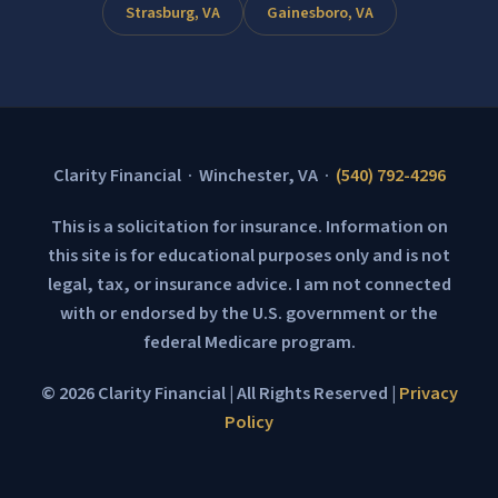
Strasburg, VA
Gainesboro, VA
Clarity Financial · Winchester, VA ·
(540) 792-4296
This is a solicitation for insurance. Information on
this site is for educational purposes only and is not
legal, tax, or insurance advice. I am not connected
with or endorsed by the U.S. government or the
federal Medicare program.
© 2026 Clarity Financial | All Rights Reserved |
Privacy
Policy