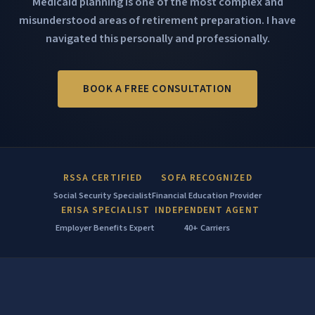
Medicaid planning is one of the most complex and
misunderstood areas of retirement preparation. I have
navigated this personally and professionally.
BOOK A FREE CONSULTATION
RSSA CERTIFIED
SOFA RECOGNIZED
Social Security Specialist
Financial Education Provider
ERISA SPECIALIST
INDEPENDENT AGENT
Employer Benefits Expert
40+ Carriers