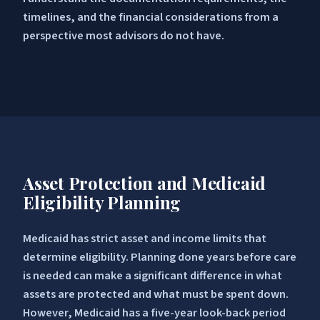
timelines, and the financial considerations from a
perspective most advisors do not have.
Asset Protection and Medicaid
Eligibility Planning
Medicaid has strict asset and income limits that
determine eligibility. Planning done years before care
is needed can make a significant difference in what
assets are protected and what must be spent down.
However, Medicaid has a five-year look-back period