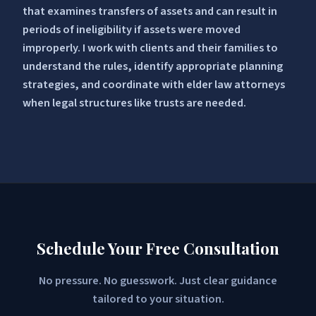
that examines transfers of assets and can result in
periods of ineligibility if assets were moved
improperly. I work with clients and their families to
understand the rules, identify appropriate planning
strategies, and coordinate with elder law attorneys
when legal structures like trusts are needed.
Schedule Your Free Consultation
No pressure. No guesswork. Just clear guidance
tailored to your situation.