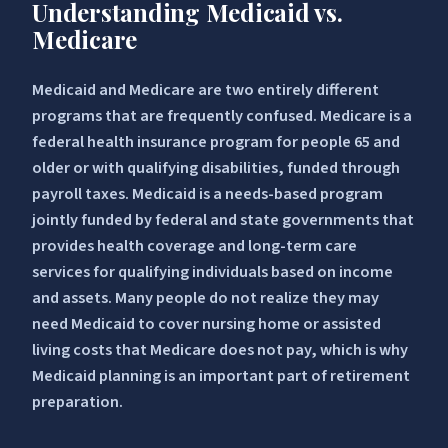
Understanding Medicaid vs.
Medicare
Medicaid and Medicare are two entirely different
programs that are frequently confused. Medicare is a
federal health insurance program for people 65 and
older or with qualifying disabilities, funded through
payroll taxes. Medicaid is a needs-based program
jointly funded by federal and state governments that
provides health coverage and long-term care
services for qualifying individuals based on income
and assets. Many people do not realize they may
need Medicaid to cover nursing home or assisted
living costs that Medicare does not pay, which is why
Medicaid planning is an important part of retirement
preparation.