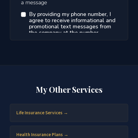
My Other Services
Life Insurance Services →
Health Insurance Plans →