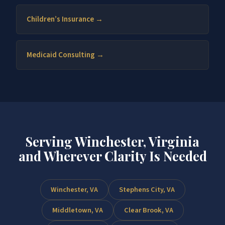
Children’s Insurance →
Medicaid Consulting →
Serving Winchester, Virginia
and Wherever Clarity Is Needed
Winchester, VA
Stephens City, VA
Middletown, VA
Clear Brook, VA