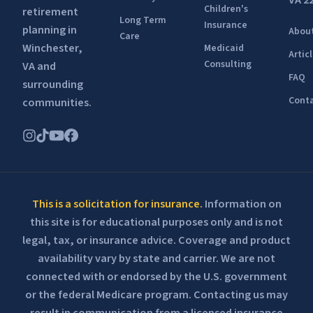
VA 2
Children's
retirement
Long Term
Insurance
planning in
Abou
Care
Winchester,
Medicaid
Artic
Consulting
VA and
FAQ
surrounding
Conta
communities.
This is a solicitation for insurance.
Information on
this site is for educational purposes only and is not
legal, tax, or insurance advice. Coverage and product
availability vary by state and carrier. We are not
connected with or endorsed by the U.S. government
or the federal Medicare program. Contacting us may