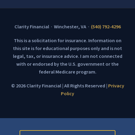
Clarity Financial · Winchester, VA ·
(540) 792-4296
This is a solicitation for insurance. Information on
this site is for educational purposes only and is not
legal, tax, or insurance advice. I am not connected
with or endorsed by the U.S. government or the
federal Medicare program.
© 2026 Clarity Financial | All Rights Reserved |
Privacy
Policy