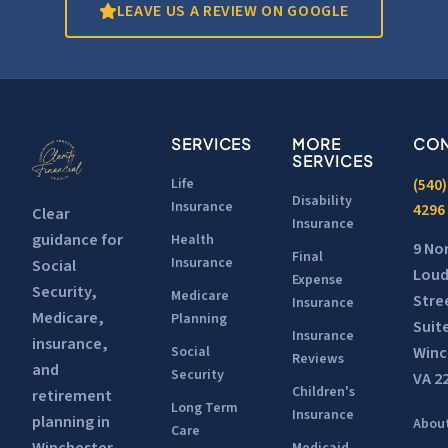
LEAVE US A REVIEW ON GOOGLE
SERVICES
MORE
CON
SERVICES
Life
(540)
Disability
Insurance
4296
Clear
Insurance
guidance for
Health
9 No
Final
Insurance
Social
Lou
Expense
Security,
Medicare
Stre
Insurance
Medicare,
Planning
Suit
Insurance
insurance,
Winc
Social
Reviews
and
Security
VA 2
Children's
retirement
Long Term
Insurance
planning in
Abou
Care