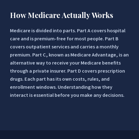
How Medicare Actually Works
Medicare is divided into parts. Part A covers hospital
care and is premium-free for most people. Part B
covers outpatient services and carries a monthly
premium. Part C, known as Medicare Advantage, is an
alternative way to receive your Medicare benefits
through a private insurer. Part D covers prescription
drugs. Each part has its own costs, rules, and
enrollment windows. Understanding how they
interact is essential before you make any decisions.