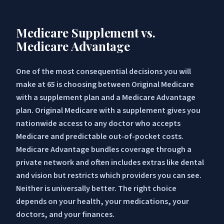
Medicare Supplement vs.
Medicare Advantage
One of the most consequential decisions you will
make at 65 is choosing between Original Medicare
with a supplement plan and a Medicare Advantage
plan. Original Medicare with a supplement gives you
nationwide access to any doctor who accepts
Medicare and predictable out-of-pocket costs.
Medicare Advantage bundles coverage through a
private network and often includes extras like dental
and vision but restricts which providers you can see.
Neither is universally better. The right choice
depends on your health, your medications, your
doctors, and your finances.