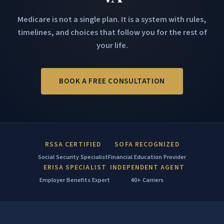
Medicare is not a single plan. It is a system with rules,
timelines, and choices that follow you for the rest of
your life.
BOOK A FREE CONSULTATION
RSSA CERTIFIED
SOFA RECOGNIZED
Social Security Specialist
Financial Education Provider
ERISA SPECIALIST
INDEPENDENT AGENT
Employer Benefits Expert
40+ Carriers