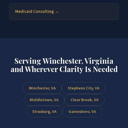
Medicaid Consulting →
Serving Winchester, Virginia
and Wherever Clarity Is Needed
Winchester, VA
Stephens City, VA
Middletown, VA
Clear Brook, VA
Strasburg, VA
Gainesboro, VA