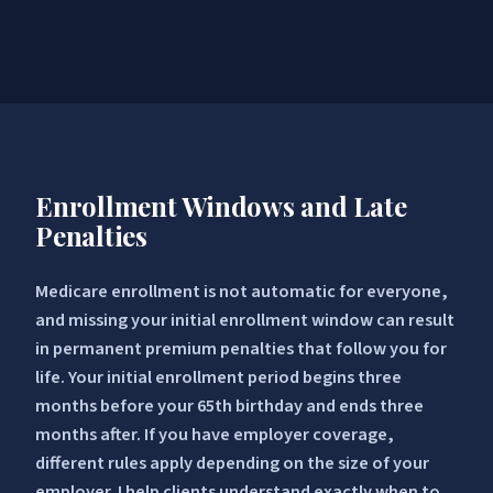
Enrollment Windows and Late
Penalties
Medicare enrollment is not automatic for everyone,
and missing your initial enrollment window can result
in permanent premium penalties that follow you for
life. Your initial enrollment period begins three
months before your 65th birthday and ends three
months after. If you have employer coverage,
different rules apply depending on the size of your
employer. I help clients understand exactly when to