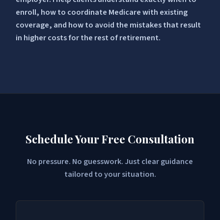
enroll, how to coordinate Medicare with existing
coverage, and how to avoid the mistakes that result
in higher costs for the rest of retirement.
Schedule Your Free Consultation
No pressure. No guesswork. Just clear guidance
tailored to your situation.