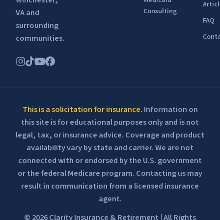
Winchester,
Medicaid
Artic
Consulting
VA and
FAQ
surrounding
Conta
communities.
This is a solicitation for insurance.
Information on
this site is for educational purposes only and is not
legal, tax, or insurance advice. Coverage and product
availability vary by state and carrier. We are not
connected with or endorsed by the U.S. government
or the federal Medicare program. Contacting us may
result in communication from a licensed insurance
agent.
© 2026 Clarity Insurance & Retirement | All Rights