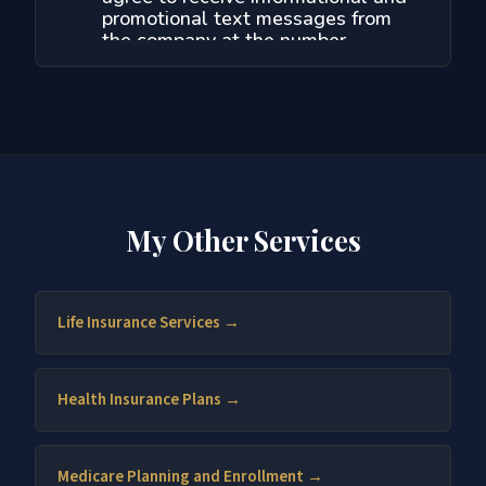
My Other Services
Life Insurance Services →
Health Insurance Plans →
Medicare Planning and Enrollment →