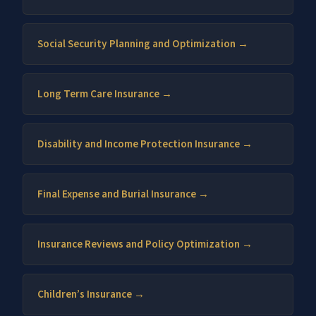
Social Security Planning and Optimization →
Long Term Care Insurance →
Disability and Income Protection Insurance →
Final Expense and Burial Insurance →
Insurance Reviews and Policy Optimization →
Children’s Insurance →