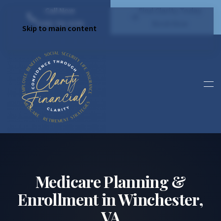
Call Now
Find Clarity Today
(540) 792 4296
Book Now
Skip to main content
Medicare Planning &
Enrollment in Winchester,
VA