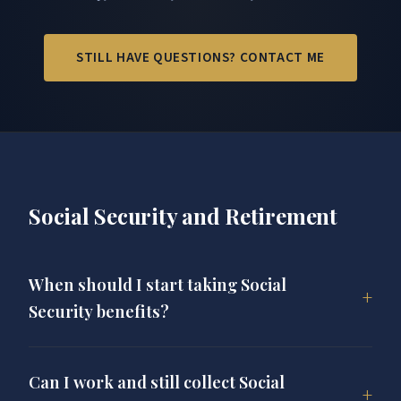
STILL HAVE QUESTIONS? CONTACT ME
Social Security and Retirement
When should I start taking Social
Security benefits?
The best time to claim Social Security depends on
your age, health, income needs, and overall
Can I work and still collect Social