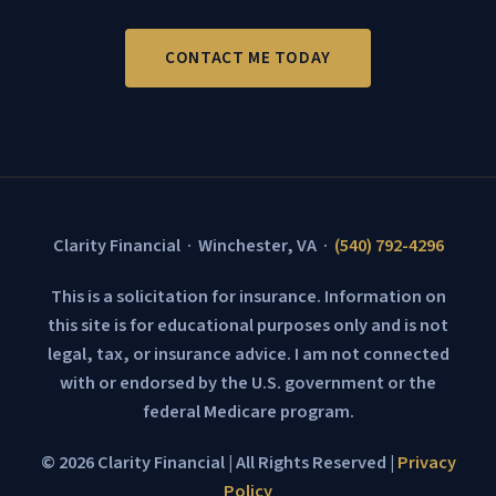
CONTACT ME TODAY
Clarity Financial · Winchester, VA ·
(540) 792-4296
This is a solicitation for insurance. Information on
this site is for educational purposes only and is not
legal, tax, or insurance advice. I am not connected
with or endorsed by the U.S. government or the
federal Medicare program.
© 2026 Clarity Financial | All Rights Reserved |
Privacy
Policy