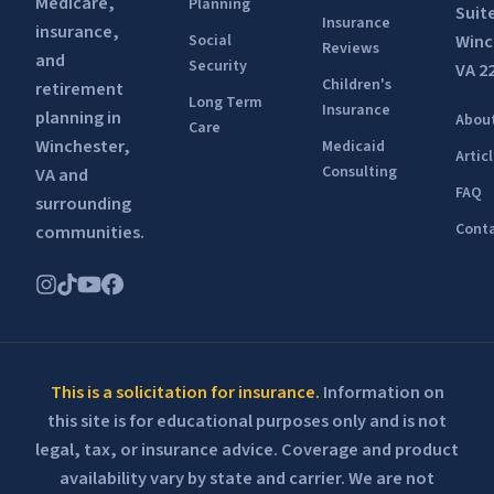
Medicare,
Planning
Suit
Insurance
insurance,
Winc
Social
Reviews
and
Security
VA 2
Children's
retirement
Long Term
Insurance
planning in
Abou
Care
Winchester,
Medicaid
Artic
Consulting
VA and
FAQ
surrounding
Conta
communities.
This is a solicitation for insurance.
Information on
this site is for educational purposes only and is not
legal, tax, or insurance advice. Coverage and product
availability vary by state and carrier. We are not