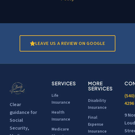
LEAVE US A REVIEW ON GOOGLE
SERVICES
MORE
CON
SERVICES
Life
(540)
Disability
Insurance
4296
Clear
Insurance
guidance for
Health
9 No
Final
Insurance
Social
Lou
Expense
Security,
Medicare
Stre
Insurance