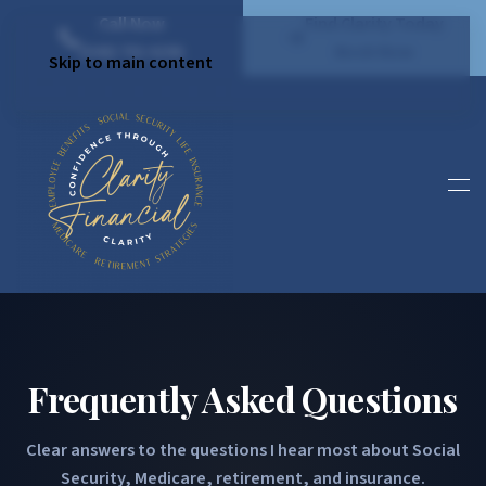
Call Now
Find Clarity Today
(540) 792 4296
Book Now
Skip to main content
Frequently Asked Questions
Clear answers to the questions I hear most about Social
Security, Medicare, retirement, and insurance.