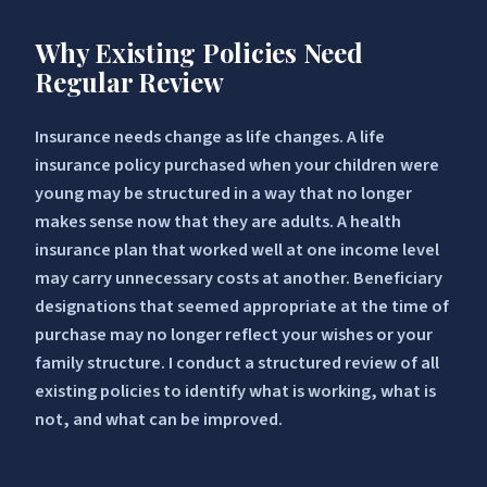
Why Existing Policies Need
Regular Review
Insurance needs change as life changes. A life
insurance policy purchased when your children were
young may be structured in a way that no longer
makes sense now that they are adults. A health
insurance plan that worked well at one income level
may carry unnecessary costs at another. Beneficiary
designations that seemed appropriate at the time of
purchase may no longer reflect your wishes or your
family structure. I conduct a structured review of all
existing policies to identify what is working, what is
not, and what can be improved.