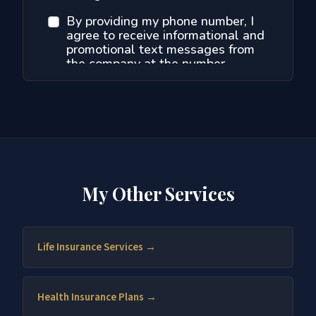
My Other Services
Life Insurance Services →
Health Insurance Plans →