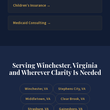
Children’s Insurance →
Medicaid Consulting →
Serving Winchester, Virginia
and Wherever Clarity Is Needed
Winchester, VA
Stephens City, VA
Middletown, VA
Clear Brook, VA
Strasburg, VA
Gainesboro, VA