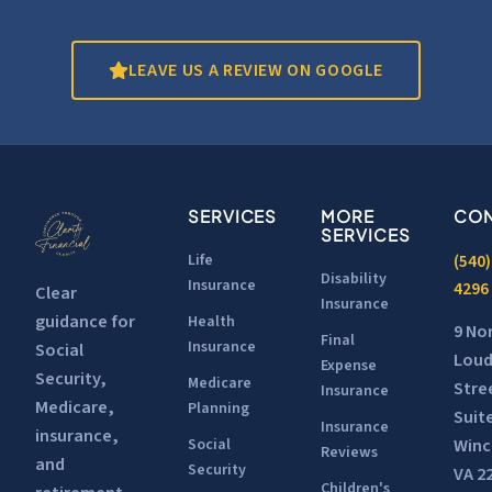
LEAVE US A REVIEW ON GOOGLE
SERVICES
MORE
CON
SERVICES
Life
(540)
Disability
Insurance
4296
Clear
Insurance
guidance for
Health
9 No
Final
Insurance
Social
Lou
Expense
Security,
Medicare
Stre
Insurance
Medicare,
Planning
Suit
Insurance
insurance,
Winc
Social
Reviews
and
Security
VA 2
Children's