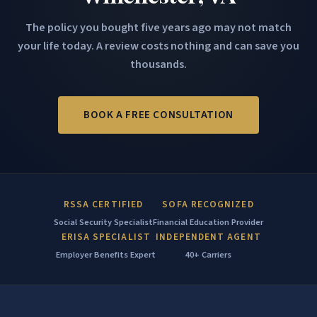
The policy you bought five years ago may not match
your life today. A review costs nothing and can save you
thousands.
BOOK A FREE CONSULTATION
RSSA CERTIFIED
SOFA RECOGNIZED
Social Security Specialist
Financial Education Provider
ERISA SPECIALIST
INDEPENDENT AGENT
Employer Benefits Expert
40+ Carriers