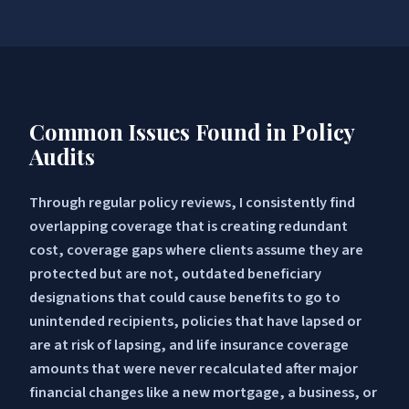
Common Issues Found in Policy
Audits
Through regular policy reviews, I consistently find
overlapping coverage that is creating redundant
cost, coverage gaps where clients assume they are
protected but are not, outdated beneficiary
designations that could cause benefits to go to
unintended recipients, policies that have lapsed or
are at risk of lapsing, and life insurance coverage
amounts that were never recalculated after major
financial changes like a new mortgage, a business, or