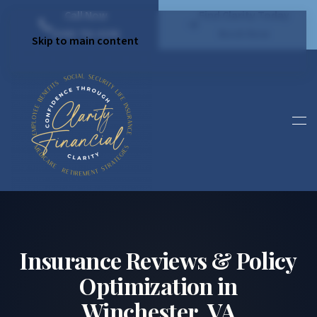
Call Now
Find Clarity Today
(540) 792 4296
Book Now
Skip to main content
Insurance Reviews & Policy
Optimization in
Winchester, VA