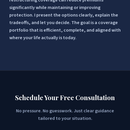
restructuring coverage can reduce premiums
significantly while maintaining or improving
protection. I present the options clearly, explain the
tradeoffs, and let you decide. The goal is a coverage
portfolio that is efficient, complete, and aligned with
where your life actually is today.
Schedule Your Free Consultation
No pressure. No guesswork. Just clear guidance
tailored to your situation.