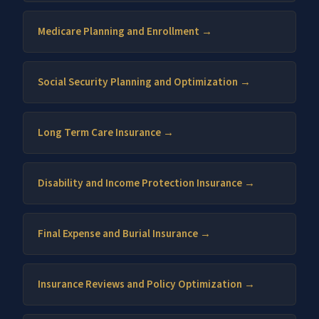
Medicare Planning and Enrollment →
Social Security Planning and Optimization →
Long Term Care Insurance →
Disability and Income Protection Insurance →
Final Expense and Burial Insurance →
Insurance Reviews and Policy Optimization →