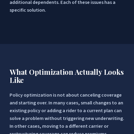
additional dependents. Each of these issues has a
specific solution.
What Optimization Actually Looks
Like
Policy optimization is not about canceling coverage
and starting over. In many cases, small changes to an
existing policy or adding a rider to a current plan can
solve a problem without triggering new underwriting.
In other cases, moving to a different carrier or