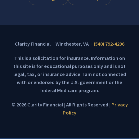
Clarity Financial · Winchester, VA ·
(540) 792-4296
This is a solicitation for insurance. Information on
this site is for educational purposes only and is not
legal, tax, or insurance advice. I am not connected
with or endorsed by the U.S. government or the
federal Medicare program.
© 2026 Clarity Financial | All Rights Reserved |
Privacy
Policy