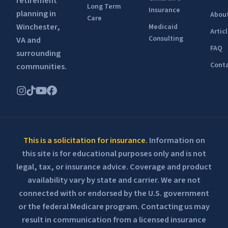
retirement
Long Term
Insurance
planning in
Abou
Care
Winchester,
Medicaid
Artic
Consulting
VA and
FAQ
surrounding
Conta
communities.
This is a solicitation for insurance.
Information on
this site is for educational purposes only and is not
legal, tax, or insurance advice. Coverage and product
availability vary by state and carrier. We are not
connected with or endorsed by the U.S. government
or the federal Medicare program. Contacting us may
result in communication from a licensed insurance