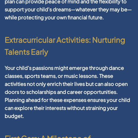
plan can provide peace of mind and the flexibility to
support your child’s dreams—whatever they may be—
while protecting your own financial future.
Extracurricular Activities: Nurturing
Talents Early
Your child’s passions might emerge through dance
classes, sports teams, or music lessons. These
activities not only enrich their lives but can also open
doors to scholarships and career opportunities.
Planning ahead for these expenses ensures your child
can explore their interests without straining your
budget.