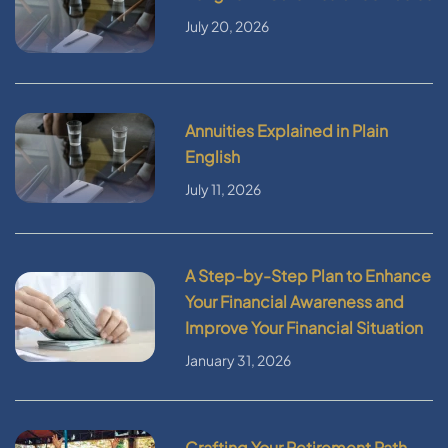
July 20, 2026
Annuities Explained in Plain
English
July 11, 2026
A Step-by-Step Plan to Enhance
Your Financial Awareness and
Improve Your Financial Situation
January 31, 2026
Crafting Your Retirement Path