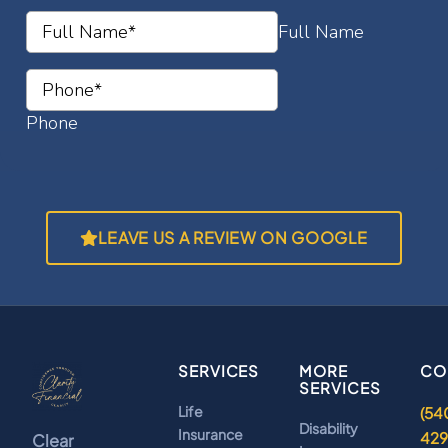
LEAVE US A REVIEW ON GOOGLE
SERVICES
MORE
CO
SERVICES
Life
(54
Disability
Insurance
42
Clear