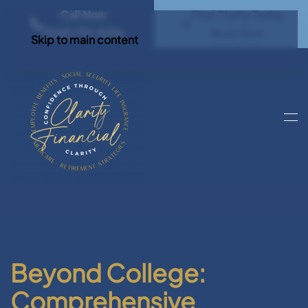
Call Now
Find Clarity Today
(540) 792 4296
Book Now
Skip to main content
Beyond College:
Comprehensive