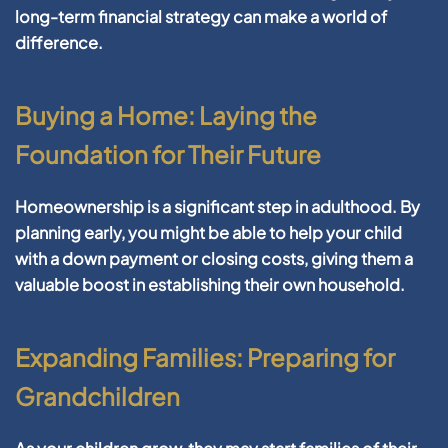
long-term financial strategy can make a world of
difference.
Buying a Home: Laying the
Foundation for Their Future
Homeownership is a significant step in adulthood. By
planning early, you might be able to help your child
with a down payment or closing costs, giving them a
valuable boost in establishing their own household.
Expanding Families: Preparing for
Grandchildren