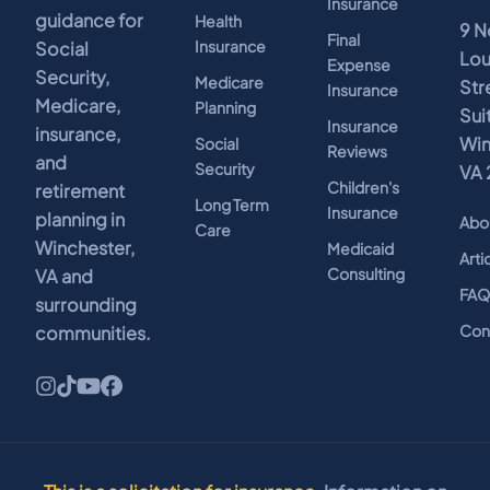
Insurance
guidance for
Health
9 N
Final
Insurance
Social
Lo
Expense
Security,
Medicare
Str
Insurance
Medicare,
Planning
Sui
Insurance
insurance,
Win
Social
Reviews
and
Security
VA 
Children's
retirement
Long Term
Insurance
planning in
Abo
Care
Winchester,
Medicaid
Arti
Consulting
VA and
FA
surrounding
Con
communities.