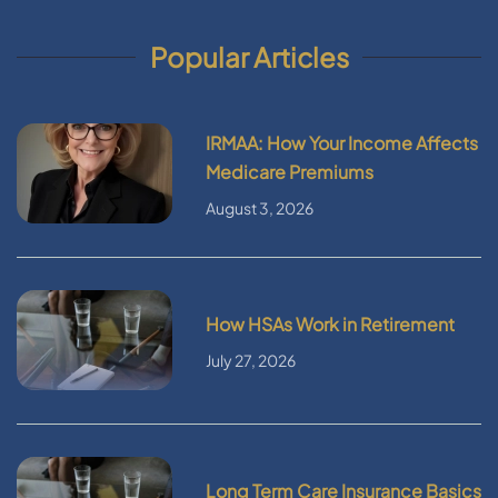
Popular Articles
IRMAA: How Your Income Affects
Medicare Premiums
August 3, 2026
How HSAs Work in Retirement
July 27, 2026
Long Term Care Insurance Basics