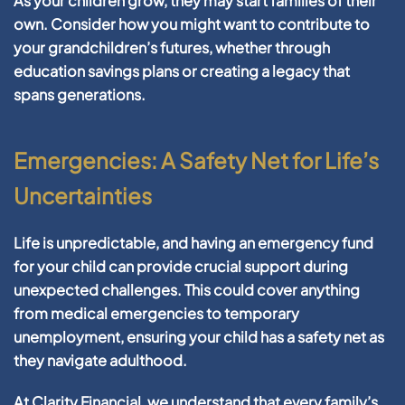
As your children grow, they may start families of their
own. Consider how you might want to contribute to
your grandchildren’s futures, whether through
education savings plans or creating a legacy that
spans generations.
Emergencies: A Safety Net for Life’s
Uncertainties
Life is unpredictable, and having an emergency fund
for your child can provide crucial support during
unexpected challenges. This could cover anything
from medical emergencies to temporary
unemployment, ensuring your child has a safety net as
they navigate adulthood.
At Clarity Financial, we understand that every family’s