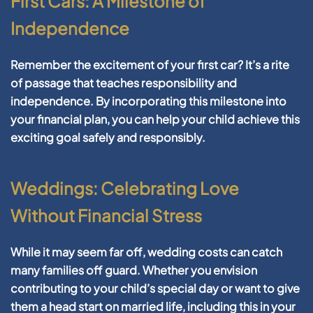
First Cars: A Milestone of
Independence
Remember the excitement of your first car? It’s a rite
of passage that teaches responsibility and
independence. By incorporating this milestone into
your financial plan, you can help your child achieve this
exciting goal safely and responsibly.
Weddings: Celebrating Love
Without Financial Stress
While it may seem far off, wedding costs can catch
many families off guard. Whether you envision
contributing to your child’s special day or want to give
them a head start on married life, including this in your