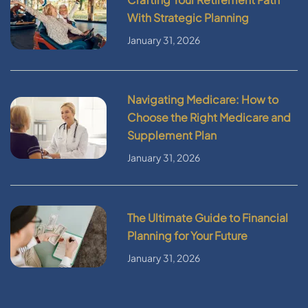
With Strategic Planning
January 31, 2026
Navigating Medicare: How to
Choose the Right Medicare and
Supplement Plan
January 31, 2026
The Ultimate Guide to Financial
Planning for Your Future
January 31, 2026