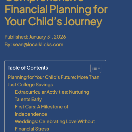
Financial Planning for
Your Child’s Journey
Published: January 31, 2026
By: sean@localklicks.com
Table of Contents
Planning for Your Child’s Future: More Than
Just College Savings
Extracurricular Activities: Nurturing
Talents Early
First Cars: A Milestone of
Independence
Weddings: Celebrating Love Without
Financial Stress