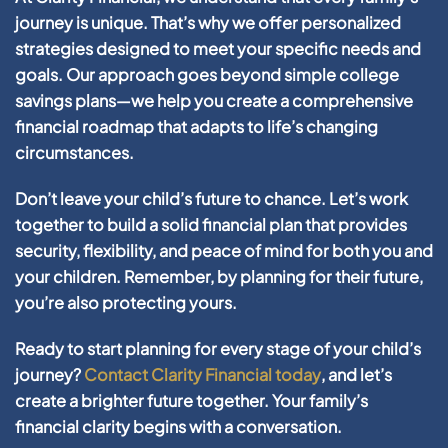
journey is unique. That’s why we offer personalized
strategies designed to meet your specific needs and
goals. Our approach goes beyond simple college
savings plans—we help you create a comprehensive
financial roadmap that adapts to life’s changing
circumstances.
Don’t leave your child’s future to chance. Let’s work
together to build a solid financial plan that provides
security, flexibility, and peace of mind for both you and
your children. Remember, by planning for their future,
you’re also protecting yours.
Ready to start planning for every stage of your child’s
journey?
Contact Clarity Financial today
, and let’s
create a brighter future together. Your family’s
financial clarity begins with a conversation.