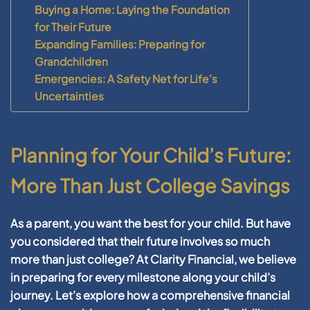
Buying a Home: Laying the Foundation
for Their Future
Expanding Families: Preparing for
Grandchildren
Emergencies: A Safety Net for Life’s
Uncertainties
Planning for Your Child’s Future:
More Than Just College Savings
As a parent, you want the best for your child. But have
you considered that their future involves so much
more than just college? At Clarity Financial, we believe
in preparing for every milestone along your child’s
journey. Let’s explore how a comprehensive financial