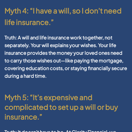
Myth 4: “I have a will, so I don’t need
life insurance.”
Truth:
A will and life insurance work together, not
separately. Your will explains your wishes. Your life
insurance provides the money your loved ones need
to carry those wishes out—like paying the mortgage,
covering education costs, or staying financially secure
during a hard time.
Myth 5: “It’s expensive and
complicated to set up a will or buy
insurance.”