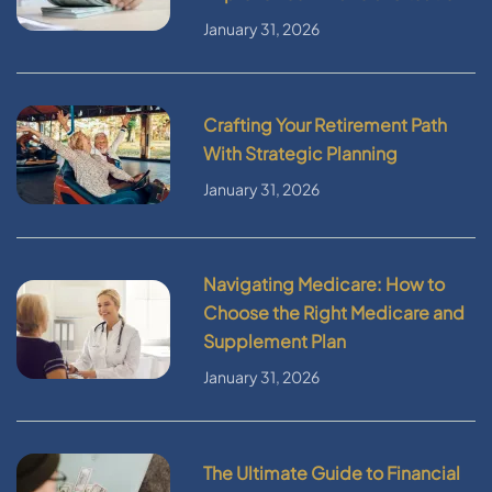
January 31, 2026
Crafting Your Retirement Path
With Strategic Planning
January 31, 2026
Navigating Medicare: How to
Choose the Right Medicare and
Supplement Plan
January 31, 2026
The Ultimate Guide to Financial