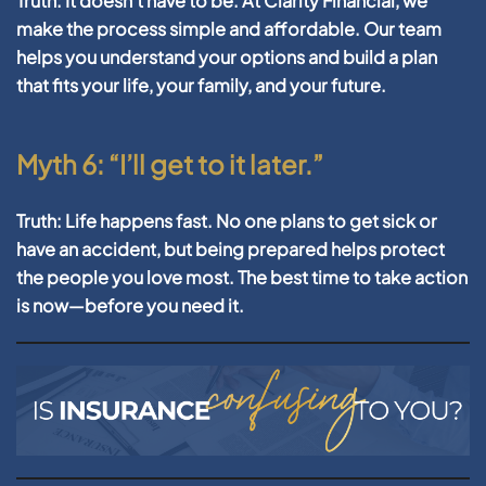
Truth:
It doesn’t have to be. At Clarity Financial, we
make the process simple and affordable. Our team
helps you understand your options and build a plan
that fits your life, your family, and your future.
Myth 6: “I’ll get to it later.”
Truth:
Life happens fast. No one plans to get sick or
have an accident, but being prepared helps protect
the people you love most. The best time to take action
is now—before you need it.