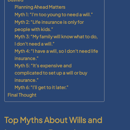
Planning Ahead Matters
Myth 1: “I’m too young to need a will.”
Myth 2: “Life insurance is only for
people with kids.”
Myth 3: “My family will know what to do,
I don’t need a will.”
Myth 4: “I have a will, so I don’t need life
insurance.”
Myth 5: “It’s expensive and
complicated to set up a will or buy
insurance.”
Myth 6: “I’ll get to it later.”
Final Thought
Top Myths About Wills and