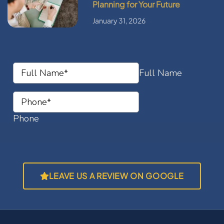
Planning for Your Future
January 31, 2026
LEAVE US A REVIEW ON GOOGLE