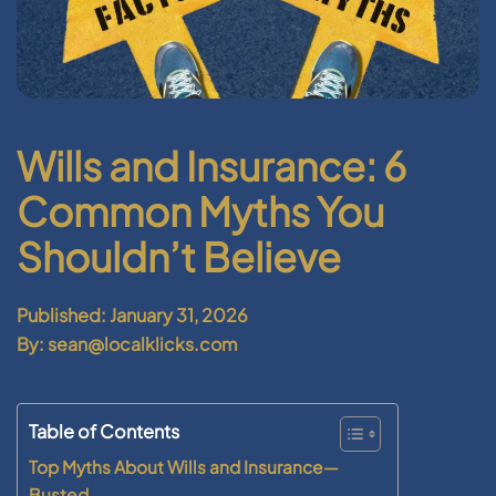
Wills and Insurance: 6
Common Myths You
Shouldn’t Believe
Published: January 31, 2026
By: sean@localklicks.com
Table of Contents
Top Myths About Wills and Insurance—
Busted