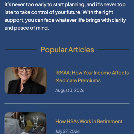
It’s never too early to start planning, and it’s never too
late to take control of your future. With the right
support, you can face whatever life brings with clarity
and peace of mind.
Popular Articles
IRMAA: How Your Income Affects
Medicare Premiums
August 3, 2026
How HSAs Work in Retirement
July 27, 2026