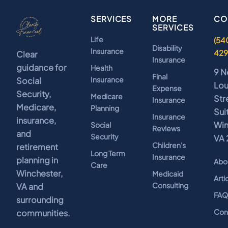
SERVICES
MORE
CO
SERVICES
Life
(54
Disability
Insurance
42
Clear
Insurance
guidance for
Health
9 N
Final
Insurance
Social
Lo
Expense
Security,
Medicare
Str
Insurance
Medicare,
Planning
Sui
Insurance
insurance,
Win
Social
Reviews
and
Security
VA 
Children's
retirement
Long Term
Insurance
planning in
Abo
Care
Winchester,
Medicaid
Arti
Consulting
VA and
FA
surrounding
Con
communities.