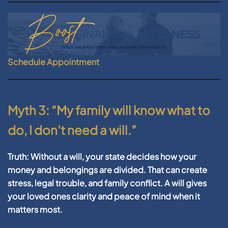
Schedule Appointment
Myth 3: “My family will know what to
do, I don’t need a will.”
Truth:
Without a will, your state decides how your
money and belongings are divided. That can create
stress, legal trouble, and family conflict. A will gives
your loved ones clarity and peace of mind when it
matters most.