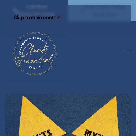
Call Now
Find Clarity Today
(540) 792 4296
Book Now
Skip to main content