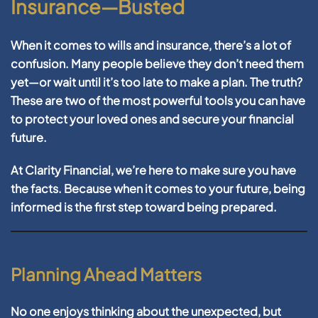
Insurance—Busted
When it comes to wills and insurance, there’s a lot of
confusion. Many people believe they don’t need them
yet—or wait until it’s too late to make a plan. The truth?
These are two of the most powerful tools you can have
to protect your loved ones and secure your financial
future.
At
Clarity Financial
, we’re here to make sure you have
the facts. Because when it comes to your future, being
informed is the first step toward being prepared.
Planning Ahead Matters
No one enjoys thinking about the unexpected, but