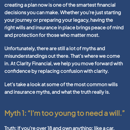
creating a plan now is one of the smartest financial
decisions you can make. Whether you’re just starting
your journey or preparing your legacy, having the
right
wills and insurance
in place brings peace of mind
and protection for those who matter most.
Unfortunately, there are still a lot of myths and
misunderstandings out there. That’s where we come
in. At Clarity Financial, we help you move forward with
confidence by replacing confusion with clarity.
Let’s take a look at some of the most common
wills
and insurance
myths, and what the truth really is.
Myth 1: “I’m too young to need a will.”
Truth:
If you’re over 18 and own anything; like a car,