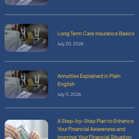
Long Term Care Insurance Basics
July 20, 2026
Annuities Explained in Plain
English
July 11, 2026
A Step-by-Step Plan to Enhance
Your Financial Awareness and
Improve Your Financial Situation