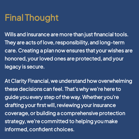
Final Thought
Wills and insurance
are more than just financial tools.
They are acts of love, responsibility, and long-term
care. Creating a plan now ensures that your wishes are
honored, your loved ones are protected, and your
legacy is secure.
At
Clarity Financial
, we understand how overwhelming
these decisions can feel. That’s why we’re here to
guide you every step of the way. Whether you’re
drafting your first will, reviewing your insurance
coverage, or building a comprehensive protection
strategy, we’re committed to helping you make
informed, confident choices.