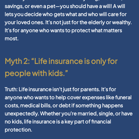
savings, or even a pet—you should have a will! A will
lets you decide who gets what and who will care for
your loved ones. It’s not just for the elderly or wealthy.
It’s for anyone who wants to protect what matters
most.
Myth 2: “Life insurance is only for
people with kids.”
Truth:
Life insurance isn’t just for parents. It’s for
anyone who wants to help cover expenses like funeral
costs, medical bills, or debt if something happens
unexpectedly. Whether you’re married, single, or have
no kids, life insurance is a key part of financial
protection.