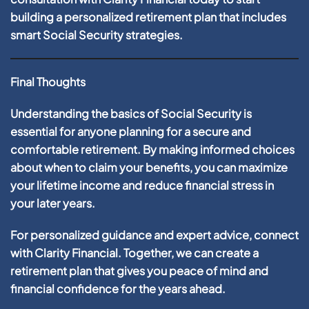
building a personalized retirement plan that includes
smart Social Security strategies.
Final Thoughts
Understanding the basics of Social Security is
essential for anyone planning for a secure and
comfortable retirement. By making informed choices
about when to claim your benefits, you can maximize
your lifetime income and reduce financial stress in
your later years.
For personalized guidance and expert advice, connect
with Clarity Financial. Together, we can create a
retirement plan that gives you peace of mind and
financial confidence for the years ahead.