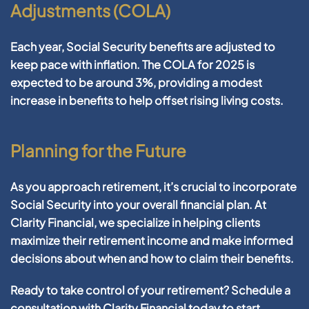
Adjustments (COLA)
Each year, Social Security benefits are adjusted to
keep pace with inflation. The COLA for 2025 is
expected to be around 3%, providing a modest
increase in benefits to help offset rising living costs.
Planning for the Future
As you approach retirement, it’s crucial to incorporate
Social Security into your overall financial plan. At
Clarity Financial, we specialize in helping clients
maximize their retirement income and make informed
decisions about when and how to claim their benefits.
Ready to take control of your retirement? Schedule a
consultation with Clarity Financial today to start