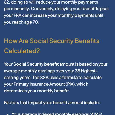
62, doing so will reduce your monthly payments
permanently. Conversely, delaying your benefits past
your FRA can increase your monthly payments until
you reach age 70.
How Are Social Security Benefits
Calculated?
Your Social Security benefit amount is based on your
average monthly earnings over your 35 highest-
earning years. The SSA uses a formula to calculate
your Primary Insurance Amount (PIA), which
determines your monthly benefit.
Factors that impact your benefit amount include:
Your average indexed monthly earnings (AIME)