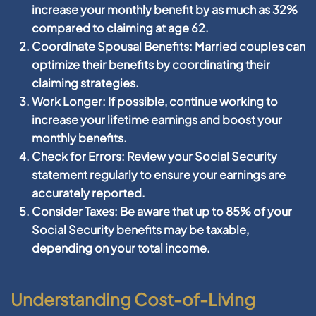
increase your monthly benefit by as much as 32%
compared to claiming at age 62.
Coordinate Spousal Benefits:
Married couples can
optimize their benefits by coordinating their
claiming strategies.
Work Longer:
If possible, continue working to
increase your lifetime earnings and boost your
monthly benefits.
Check for Errors:
Review your Social Security
statement regularly to ensure your earnings are
accurately reported.
Consider Taxes:
Be aware that up to 85% of your
Social Security benefits may be taxable,
depending on your total income.
Understanding Cost-of-Living