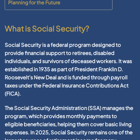
Planning for the Future
What is Social Security?
Social Security is a federal program designed to
provide financial support to retirees, disabled
individuals, and survivors of deceased workers. It was
established in 1935 as part of President Franklin D.
Roosevelt’s New Deal and is funded through payroll
taxes under the Federal Insurance Contributions Act
(FICA).
The Social Security Administration (SSA) manages the
program, which provides monthly payments to
eligible beneficiaries, helping them cover basic living
expenses. In 2025, Social Security remains one of the