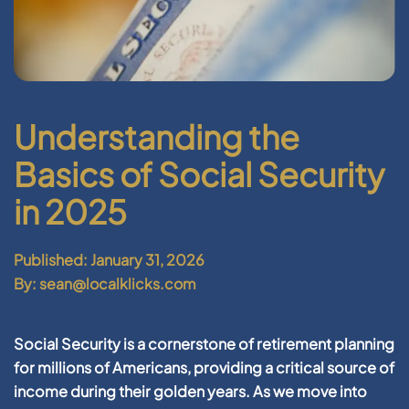
Understanding the
Basics of Social Security
in 2025
Published: January 31, 2026
By: sean@localklicks.com
Social Security is a cornerstone of retirement planning
for millions of Americans, providing a critical source of
income during their golden years. As we move into