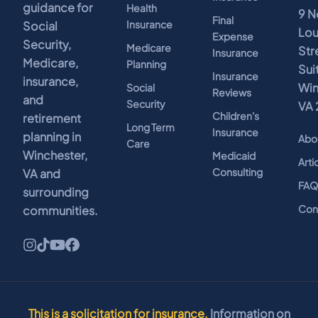
guidance for
Health
9 N
Final
Insurance
Social
Lo
Expense
Security,
Medicare
Str
Insurance
Medicare,
Planning
Sui
Insurance
insurance,
Win
Social
Reviews
and
Security
VA 
Children's
retirement
Long Term
Insurance
planning in
Abo
Care
Winchester,
Medicaid
Arti
Consulting
VA and
FA
surrounding
Con
communities.
This is a solicitation for insurance.
Information on