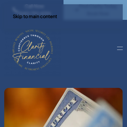
Call Now
Find Clarity Today
(540) 792 4296
Book Now
Skip to main content