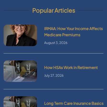
Popular Articles
IRMAA: How Your Income Affects
Medicare Premiums
August 3, 2026
How HSAs Work in Retirement
July 27, 2026
Long Term Care Insurance Basics