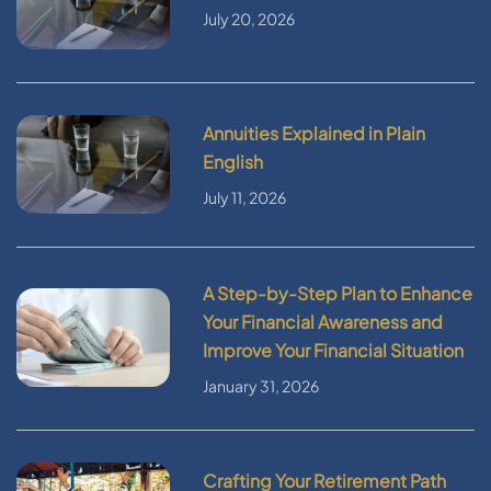
July 20, 2026
Annuities Explained in Plain
English
July 11, 2026
A Step-by-Step Plan to Enhance
Your Financial Awareness and
Improve Your Financial Situation
January 31, 2026
Crafting Your Retirement Path