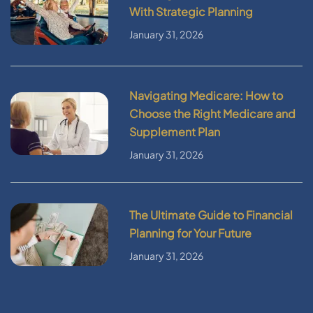
With Strategic Planning
January 31, 2026
Navigating Medicare: How to
Choose the Right Medicare and
Supplement Plan
January 31, 2026
The Ultimate Guide to Financial
Planning for Your Future
January 31, 2026