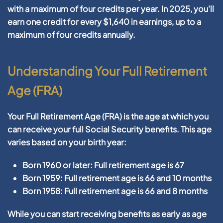
with a maximum of four credits per year. In 2025, you’ll
earn one credit for every $1,640 in earnings, up to a
maximum of four credits annually.
Understanding Your Full Retirement
Age (FRA)
Your Full Retirement Age (FRA) is the age at which you
can receive your full Social Security benefits. This age
varies based on your birth year:
Born 1960 or later: Full retirement age is 67
Born 1959: Full retirement age is 66 and 10 months
Born 1958: Full retirement age is 66 and 8 months
While you can start receiving benefits as early as age