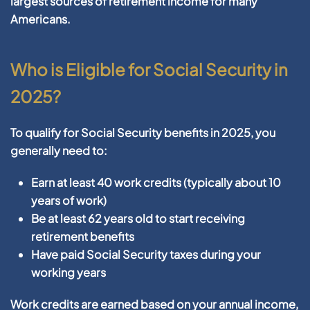
largest sources of retirement income for many
Americans.
Who is Eligible for Social Security in
2025?
To qualify for Social Security benefits in 2025, you
generally need to:
Earn at least 40 work credits (typically about 10
years of work)
Be at least 62 years old to start receiving
retirement benefits
Have paid Social Security taxes during your
working years
Work credits are earned based on your annual income,