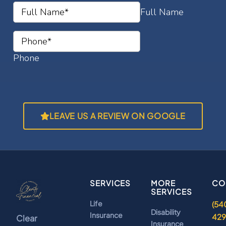
LEAVE US A REVIEW ON GOOGLE
SERVICES
MORE
CO
SERVICES
Life
(54
Disability
Insurance
42
Clear
Insurance