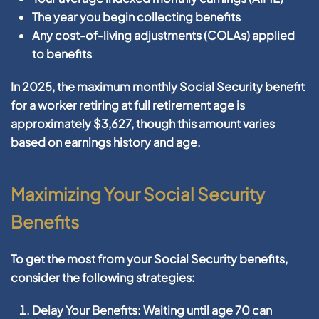
The year you begin collecting benefits
Any cost-of-living adjustments (COLAs) applied
to benefits
In 2025, the maximum monthly Social Security benefit
for a worker retiring at full retirement age is
approximately $3,627, though this amount varies
based on earnings history and age.
Maximizing Your Social Security
Benefits
To get the most from your Social Security benefits,
consider the following strategies:
Delay Your Benefits:
Waiting until age 70 can