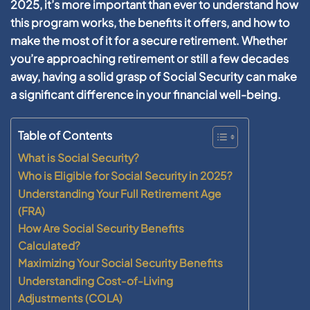
2025, it’s more important than ever to understand how
this program works, the benefits it offers, and how to
make the most of it for a secure retirement. Whether
you’re approaching retirement or still a few decades
away, having a solid grasp of Social Security can make
a significant difference in your financial well-being.
Table of Contents
What is Social Security?
Who is Eligible for Social Security in 2025?
Understanding Your Full Retirement Age
(FRA)
How Are Social Security Benefits
Calculated?
Maximizing Your Social Security Benefits
Understanding Cost-of-Living
Adjustments (COLA)