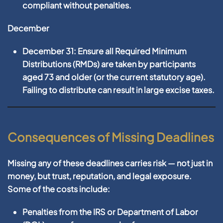
compliant without penalties.
December
December 31:
Ensure all
Required Minimum
Distributions (RMDs)
are taken by participants
aged 73 and older (or the current statutory age).
Failing to distribute can result in large excise taxes.
Consequences of Missing Deadlines
Missing any of these deadlines carries risk — not just in
money, but trust, reputation, and legal exposure.
Some of the costs include:
Penalties from the IRS or Department of Labor