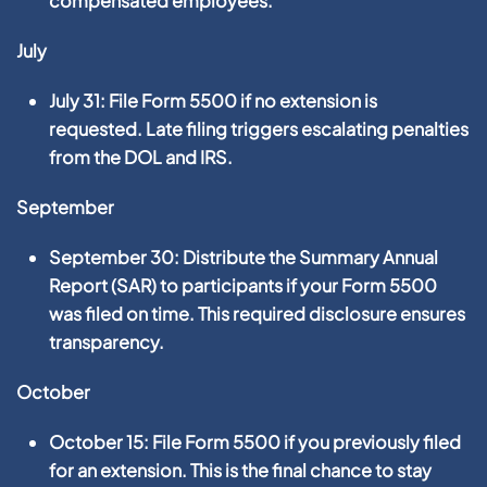
compensated employees.
July
July 31:
File
Form 5500
if no extension is
requested. Late filing triggers escalating penalties
from the DOL and IRS.
September
September 30:
Distribute the
Summary Annual
Report (SAR)
to participants if your Form 5500
was filed on time. This required disclosure ensures
transparency.
October
October 15:
File
Form 5500
if you previously filed
for an extension. This is the final chance to stay