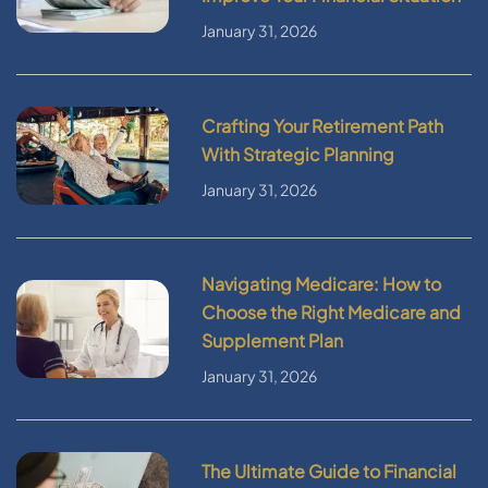
January 31, 2026
Crafting Your Retirement Path
With Strategic Planning
January 31, 2026
Navigating Medicare: How to
Choose the Right Medicare and
Supplement Plan
January 31, 2026
The Ultimate Guide to Financial