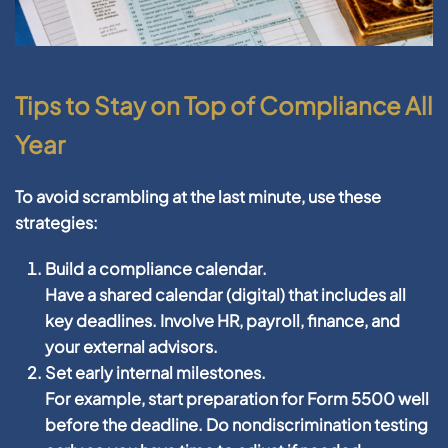
Tips to Stay on Top of Compliance All
Year
To avoid scrambling at the last minute, use these
strategies:
Build a compliance calendar.
Have a shared calendar (digital) that includes all
key deadlines. Involve HR, payroll, finance, and
your external advisors.
Set early internal milestones.
For example, start preparation for Form 5500 well
before the deadline. Do nondiscrimination testing