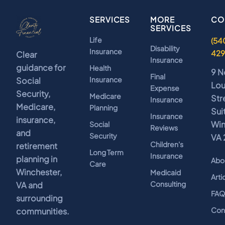
SERVICES
MORE
CO
SERVICES
Life
(54
Disability
Insurance
42
Clear
Insurance
guidance for
Health
9 N
Final
Insurance
Social
Lo
Expense
Security,
Medicare
Str
Insurance
Medicare,
Planning
Sui
Insurance
insurance,
Win
Social
Reviews
and
Security
VA 
Children's
retirement
Long Term
Insurance
planning in
Abo
Care
Winchester,
Medicaid
Arti
Consulting
VA and
FA
surrounding
Con
communities.