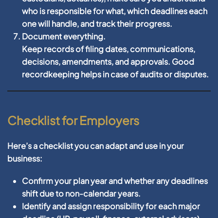
who is responsible for what, which deadlines each
one will handle, and track their progress.
Document everything.
Keep records of filing dates, communications,
decisions, amendments, and approvals. Good
recordkeeping helps in case of audits or disputes.
Checklist for Employers
Here’s a checklist you can adapt and use in your
business:
Confirm your plan year and whether any deadlines
shift due to non-calendar years.
Identify and assign responsibility for each major