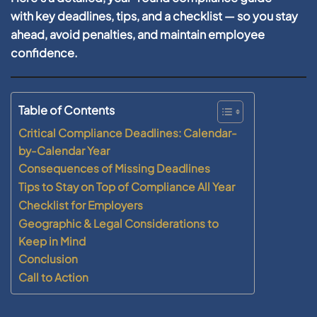
with key deadlines, tips, and a checklist — so you stay
ahead, avoid penalties, and maintain employee
confidence.
Table of Contents
Critical Compliance Deadlines: Calendar-
by-Calendar Year
Consequences of Missing Deadlines
Tips to Stay on Top of Compliance All Year
Checklist for Employers
Geographic & Legal Considerations to
Keep in Mind
Conclusion
Call to Action