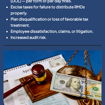
(DOL) — per form or per day fines.
Excise taxes for failure to distribute RMDs
properly.
Plan disqualification or loss of favorable tax
treatment.
Employee dissatisfaction, claims, or litigation.
Increased audit risk.