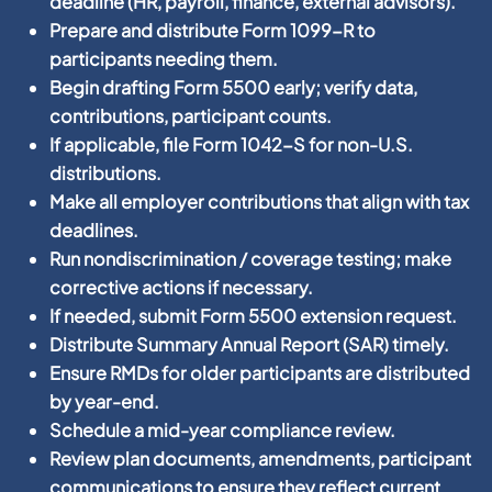
deadline (HR, payroll, finance, external advisors).
Prepare and distribute Form 1099-R to
participants needing them.
Begin drafting Form 5500 early; verify data,
contributions, participant counts.
If applicable, file Form 1042-S for non-U.S.
distributions.
Make all employer contributions that align with tax
deadlines.
Run nondiscrimination / coverage testing; make
corrective actions if necessary.
If needed, submit Form 5500 extension request.
Distribute Summary Annual Report (SAR) timely.
Ensure RMDs for older participants are distributed
by year-end.
Schedule a mid-year compliance review.
Review plan documents, amendments, participant
communications to ensure they reflect current