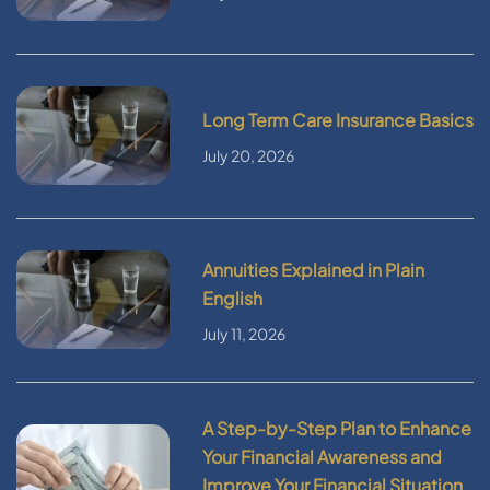
Long Term Care Insurance Basics
July 20, 2026
Annuities Explained in Plain
English
July 11, 2026
A Step-by-Step Plan to Enhance
Your Financial Awareness and
Improve Your Financial Situation