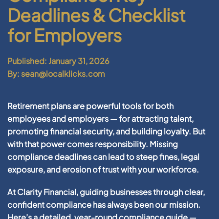
Deadlines & Checklist
for Employers
Published: January 31, 2026
By: sean@localklicks.com
Retirement plans are powerful tools for both
employees and employers — for attracting talent,
promoting financial security, and building loyalty. But
with that power comes responsibility. Missing
compliance deadlines can lead to steep fines, legal
exposure, and erosion of trust with your workforce.
At Clarity Financial, guiding businesses through clear,
confident compliance has always been our mission.
Here’s a detailed, year-round compliance guide —