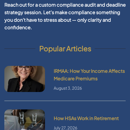
Reach out for a custom compliance audit and deadline
strategy session. Let’s make compliance something
you don’t have to stress about — only clarity and
confidence.
Popular Articles
IRMAA: How Your Income Affects
Medicare Premiums
August 3, 2026
How HSAs Work in Retirement
July 27, 2026