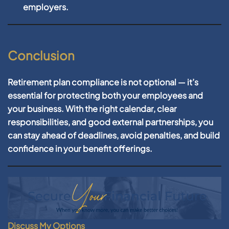
employers.
Conclusion
Retirement plan compliance is not optional — it’s
essential for protecting both your employees and
your business. With the right calendar, clear
responsibilities, and good external partnerships, you
can stay ahead of deadlines, avoid penalties, and build
confidence in your benefit offerings.
Discuss My Options