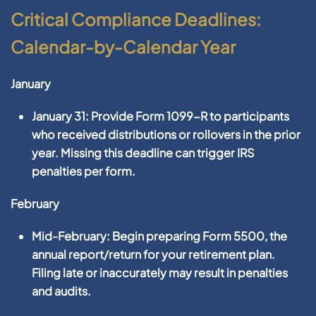
Critical Compliance Deadlines:
Calendar-by-Calendar Year
January
January 31:
Provide
Form 1099-R
to participants
who received distributions or rollovers in the prior
year. Missing this deadline can trigger IRS
penalties per form.
February
Mid-February:
Begin preparing
Form 5500
, the
annual report/return for your retirement plan.
Filing late or inaccurately may result in penalties
and audits.