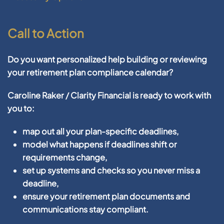
Call to Action
Do you want personalized help building or reviewing
your retirement plan compliance calendar?
Caroline Raker / Clarity Financial
is ready to work with
you to:
map out all your plan-specific deadlines,
model what happens if deadlines shift or
requirements change,
set up systems and checks so you never miss a
deadline,
ensure your retirement plan documents and
communications stay compliant.