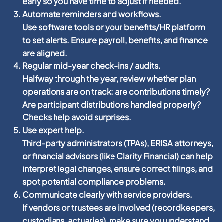
early so you have time to adjust if needed.
Automate reminders and workflows.
Use software tools or your benefits/HR platform
to set alerts. Ensure payroll, benefits, and finance
are aligned.
Regular mid-year check-ins / audits.
Halfway through the year, review whether plan
operations are on track: are contributions timely?
Are participant distributions handled properly?
Checks help avoid surprises.
Use expert help.
Third-party administrators (TPAs), ERISA attorneys,
or financial advisors (like Clarity Financial) can help
interpret legal changes, ensure correct filings, and
spot potential compliance problems.
Communicate clearly with service providers.
If vendors or trustees are involved (recordkeepers,
custodians, actuaries), make sure you understand