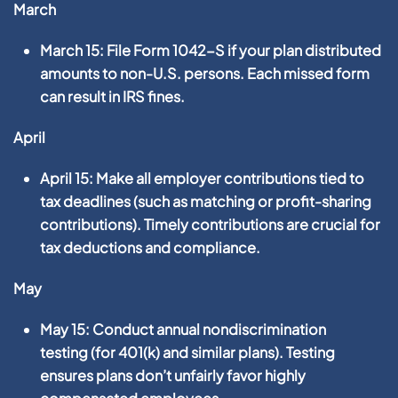
March
March 15:
File
Form 1042-S
if your plan distributed
amounts to non-U.S. persons. Each missed form
can result in IRS fines.
April
April 15:
Make all employer contributions tied to
tax deadlines (such as matching or profit-sharing
contributions). Timely contributions are crucial for
tax deductions and compliance.
May
May 15:
Conduct annual
nondiscrimination
testing
(for 401(k) and similar plans). Testing
ensures plans don’t unfairly favor highly