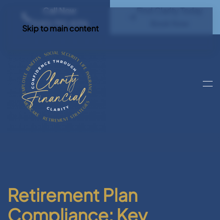
Call Now
Find Clarity Today
(540) 792 4296
Book Now
Skip to main content
Retirement Plan
Compliance: Key