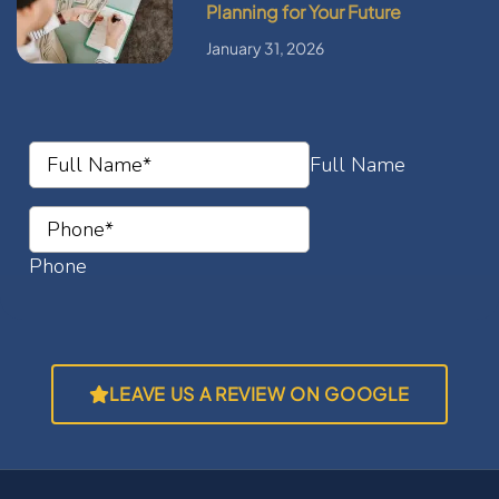
Planning for Your Future
January 31, 2026
LEAVE US A REVIEW ON GOOGLE