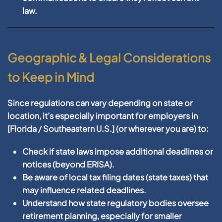
law.
Geographic & Legal Considerations
to Keep in Mind
Since regulations can vary depending on state or
location, it’s especially important for employers in
[
Florida / Southeastern U.S.
] (or wherever you are) to:
Check if state laws impose additional deadlines or
notices (beyond ERISA).
Be aware of local tax filing dates (state taxes) that
may influence related deadlines.
Understand how state regulatory bodies oversee
retirement planning, especially for smaller