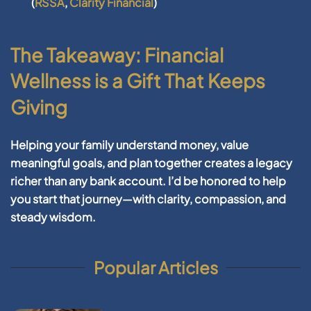
(
RSSA
,
Clarity Financial
)
The Takeaway: Financial
Wellness is a Gift That Keeps
Giving
Helping your family understand money, value
meaningful goals, and plan together creates a legacy
richer than any bank account. I’d be honored to help
you start that journey—with clarity, compassion, and
steady wisdom.
Popular Articles