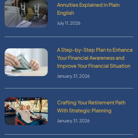
Annuities Explained in Plain
English
July 11, 2026
A Step-by-Step Plan to Enhance
Your Financial Awareness and
Improve Your Financial Situation
January 31, 2026
Crafting Your Retirement Path
With Strategic Planning
January 31, 2026