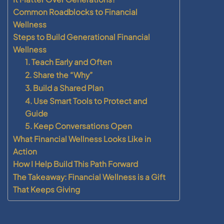
Common Roadblocks to Financial
Wellness
Steps to Build Generational Financial
Wellness
1. Teach Early and Often
2. Share the “Why”
3. Build a Shared Plan
4. Use Smart Tools to Protect and
Guide
5. Keep Conversations Open
What Financial Wellness Looks Like in
Action
How I Help Build This Path Forward
The Takeaway: Financial Wellness is a Gift
That Keeps Giving