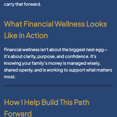
carry that forward.
What Financial Wellness Looks
Like in Action
Financial wellness isn’t about the biggest nest egg—
it’s about clarity, purpose, and confidence. It’s
knowing your family’s money is managed wisely,
shared openly, and is working to support what matters
most.
How I Help Build This Path
Forward