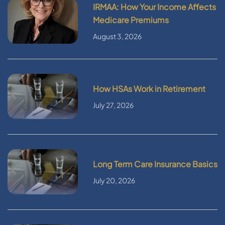
IRMAA: How Your Income Affects
Medicare Premiums
August 3, 2026
How HSAs Work in Retirement
July 27, 2026
Long Term Care Insurance Basics
July 20, 2026