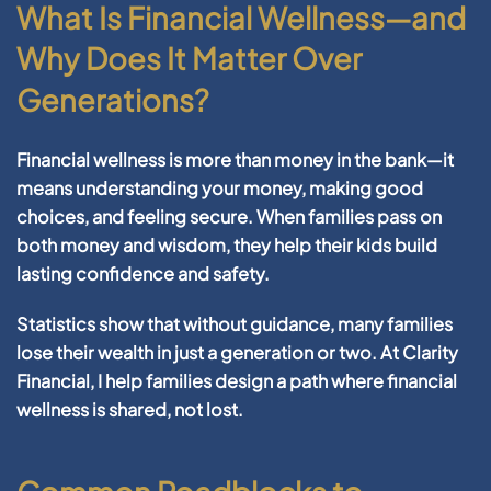
What Is Financial Wellness—and
Why Does It Matter Over
Generations?
Financial wellness
is more than money in the bank—it
means understanding your money, making good
choices, and feeling secure. When families pass on
both money and wisdom, they help their kids build
lasting confidence and safety.
Statistics show that without guidance, many families
lose their wealth in just a generation or two. At Clarity
Financial, I help families design a path where
financial
wellness
is shared, not lost.