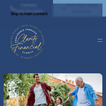
Call Now
Find Clarity Today
(540) 792 4296
Book Now
Skip to main content