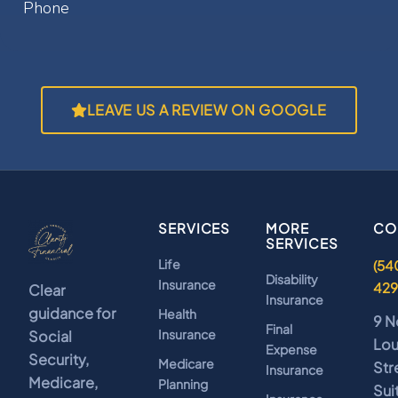
LEAVE US A REVIEW ON GOOGLE
SERVICES
MORE
CO
SERVICES
Life
(54
Disability
Insurance
42
Clear
Insurance
guidance for
Health
9 N
Final
Insurance
Social
Lo
Expense
Security,
Medicare
Str
Insurance
Medicare,
Planning
Sui