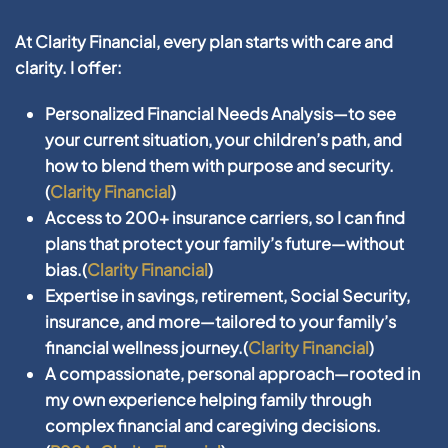
At
Clarity Financial
, every plan starts with care and
clarity. I offer:
Personalized
Financial Needs Analysis
—to see
your current situation, your children’s path, and
how to blend them with purpose and security.
(
Clarity Financial
)
Access to
200+ insurance carriers
, so I can find
plans that protect your family’s future—without
bias.(
Clarity Financial
)
Expertise in
savings, retirement, Social Security,
insurance
, and more—tailored to your family’s
financial wellness journey.(
Clarity Financial
)
A compassionate, personal approach—rooted in
my own experience helping family through
complex financial and caregiving decisions.