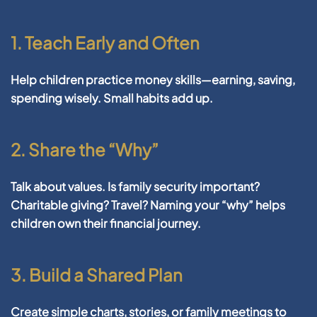
1. Teach Early and Often
Help children practice money skills—earning, saving,
spending wisely. Small habits add up.
2. Share the “Why”
Talk about values. Is family security important?
Charitable giving? Travel? Naming your “why” helps
children own their financial journey.
3. Build a Shared Plan
Create simple charts, stories, or family meetings to