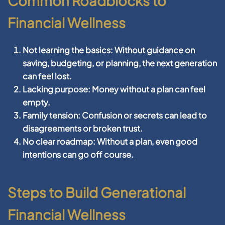
Common Roadblocks to
Financial Wellness
Not learning the basics:
Without guidance on
saving, budgeting, or planning, the next generation
can feel lost.
Lacking purpose:
Money without a plan can feel
empty.
Family tension:
Confusion or secrets can lead to
disagreements or broken trust.
No clear roadmap:
Without a plan, even good
intentions can go off course.
Steps to Build Generational
Financial Wellness