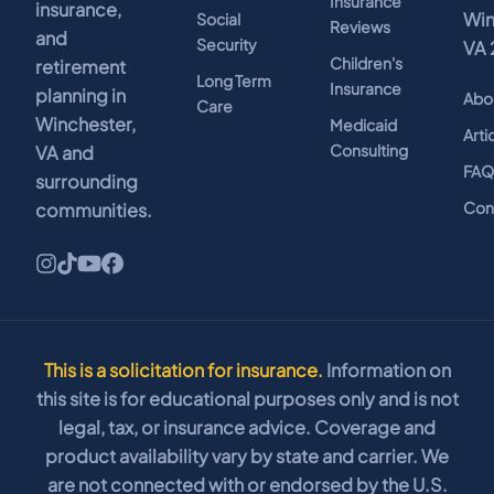
Insurance
insurance,
Win
Social
Reviews
and
Security
VA 
Children's
retirement
Long Term
Insurance
planning in
Abo
Care
Winchester,
Medicaid
Arti
Consulting
VA and
FA
surrounding
Con
communities.
This is a solicitation for insurance.
Information on
this site is for educational purposes only and is not
legal, tax, or insurance advice. Coverage and
product availability vary by state and carrier. We
are not connected with or endorsed by the U.S.