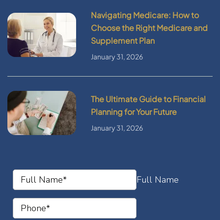
Navigating Medicare: How to
Choose the Right Medicare and
Supplement Plan
January 31, 2026
The Ultimate Guide to Financial
Planning for Your Future
January 31, 2026