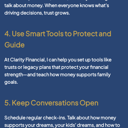
talk about money. When everyone knows what’s
driving decisions, trust grows.
4. Use Smart Tools to Protect and
Guide
At Clarity Financial, I can help you set up tools like
trusts or legacy plans that protect your financial
strength—and teach how money supports family
goals.
5. Keep Conversations Open
Schedule regular check-ins. Talk about how money
supports your dreams, your kids’ dreams, and how to