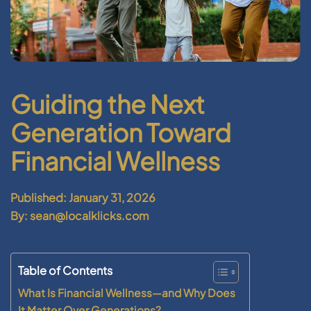
Guiding the Next
Generation Toward
Financial Wellness
Published: January 31, 2026
By: sean@localklicks.com
Table of Contents
What Is Financial Wellness—and Why Does
It Matter Over Generations?