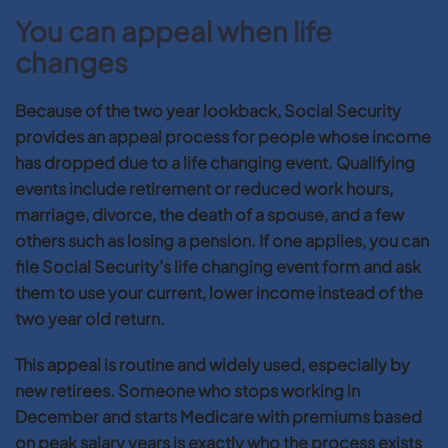
You can appeal when life
changes
Because of the two year lookback, Social Security
provides an appeal process for people whose income
has dropped due to a life changing event. Qualifying
events include retirement or reduced work hours,
marriage, divorce, the death of a spouse, and a few
others such as losing a pension. If one applies, you can
file Social Security’s life changing event form and ask
them to use your current, lower income instead of the
two year old return.
This appeal is routine and widely used, especially by
new retirees. Someone who stops working in
December and starts Medicare with premiums based
on peak salary years is exactly who the process exists