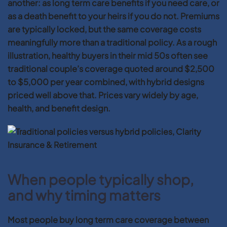
another: as long term care benefits if you need care, or
as a death benefit to your heirs if you do not. Premiums
are typically locked, but the same coverage costs
meaningfully more than a traditional policy. As a rough
illustration, healthy buyers in their mid 50s often see
traditional couple’s coverage quoted around $2,500
to $5,000 per year combined, with hybrid designs
priced well above that. Prices vary widely by age,
health, and benefit design.
When people typically shop,
and why timing matters
Most people buy long term care coverage between