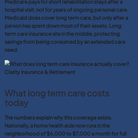
Medicare pays for short rehabilitation stays after a
hospital visit, not for years of ongoing personal care.
Medicaid does cover long term care, but only after a
person has spent down most of their assets. Long
term care insurance sits in the middle, protecting
savings from being consumed by an extended care
need.
What long term care costs
today
The numbers explain why this coverage exists.
Nationally, a home health aide now runs in the
neighborhood of $6,000 to $7,000 a month for full