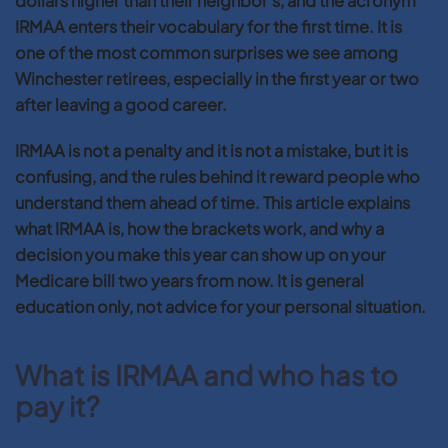
dollars higher than their neighbor’s, and the acronym
IRMAA enters their vocabulary for the first time. It is
one of the most common surprises we see among
Winchester retirees, especially in the first year or two
after leaving a good career.
IRMAA is not a penalty and it is not a mistake, but it is
confusing, and the rules behind it reward people who
understand them ahead of time. This article explains
what IRMAA is, how the brackets work, and why a
decision you make this year can show up on your
Medicare bill two years from now. It is general
education only, not advice for your personal situation.
What is IRMAA and who has to
pay it?