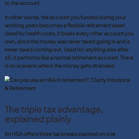
to the account.
In other words, the account you funded during your
working years becomes a flexible retirement asset.
Used for health costs, it beats every other account you
own, since the money was never taxed going in and is
never taxed coming out. Used for anything else after
65, it performs like a normal retirement account. There
is no scenario where the money gets stranded.
The triple tax advantage,
explained plainly
An HSA offers three tax breaks stacked on one