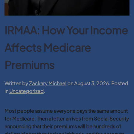
IRMAA: How Your Income
Affects Medicare
Premiums
Written by
Zackary Michael
on
August 3, 2026
. Posted
in
Uncategorized
.
Most people assume everyone pays the same amount
for Medicare. Then a letter arrives from Social Security
announcing that their premiums will be hundreds of