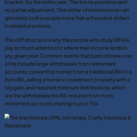
bracket, for the entire year. There is no proration and
no partial adjustment. One dollar of extra income can
genuinely cost a couple more than a thousand dollars
in added premiums.
This cliff structure is why the people who study IRMAA
pay so much attention to where their income lands in
any given year. Common events that push retirees over
a line include large withdrawals from retirement
accounts, converting money from a traditional IRA to a
Roth IRA, selling a home or investment property with a
big gain, and required minimum distributions, which
are the withdrawals the IRS requires from most
retirement accounts starting in your 70s.