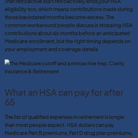
That retroactive start retroactively ends your HSA
eligibility too, which means contributions made during
those backdated months become excess. The
common workaround people discuss is stopping HSA
contributions about six months before an anticipated
Medicare enrollment, but the right timing depends on
your employment and coverage details.
What an HSA can pay for after
65
The list of qualified expenses in retirement is longer
than most people expect. HSA dollars can pay
Medicare Part B premiums, Part D drug plan premiums,