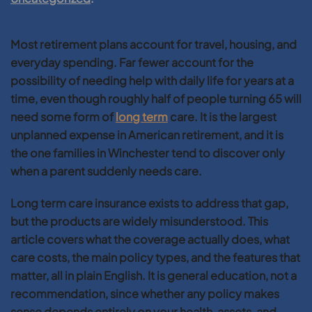
Most retirement plans account for travel, housing, and
everyday spending. Far fewer account for the
possibility of needing help with daily life for years at a
time, even though roughly half of people turning 65 will
need some form of
long term
care. It is the largest
unplanned expense in American retirement, and it is
the one families in Winchester tend to discover only
when a parent suddenly needs care.
Long term care insurance exists to address that gap,
but the products are widely misunderstood. This
article covers what the coverage actually does, what
care costs, the main policy types, and the features that
matter, all in plain English. It is general education, not a
recommendation, since whether any policy makes
sense depends entirely on your health, assets, and