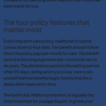
been made for you.
The four policy features that
matter most
Every long term care policy, traditional or hybrid,
comes down to four dials. The benefit amount is how
much the policy pays per month for care. The benefit
period is how long payments last, commonly two to
six years. The elimination period is the waiting period,
often 90 days, during which you cover care costs
yourself before benefits begin, functioning like a
deductible measured in time.
The fourth dial, inflation protection, is arguably the
most important for younger buyers. It grows your