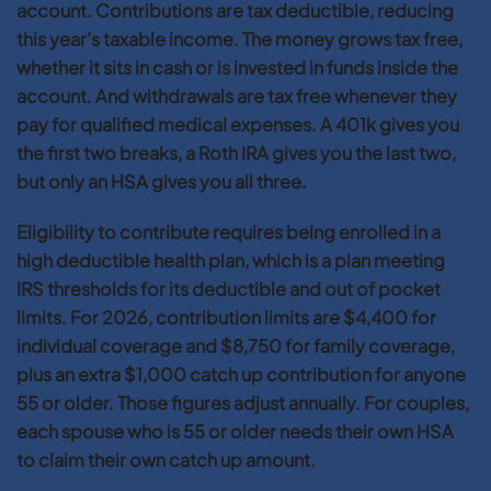
account. Contributions are tax deductible, reducing
this year’s taxable income. The money grows tax free,
whether it sits in cash or is invested in funds inside the
account. And withdrawals are tax free whenever they
pay for qualified medical expenses. A 401k gives you
the first two breaks, a Roth IRA gives you the last two,
but only an HSA gives you all three.
Eligibility to contribute requires being enrolled in a
high deductible health plan, which is a plan meeting
IRS thresholds for its deductible and out of pocket
limits. For 2026, contribution limits are $4,400 for
individual coverage and $8,750 for family coverage,
plus an extra $1,000 catch up contribution for anyone
55 or older. Those figures adjust annually. For couples,
each spouse who is 55 or older needs their own HSA
to claim their own catch up amount.