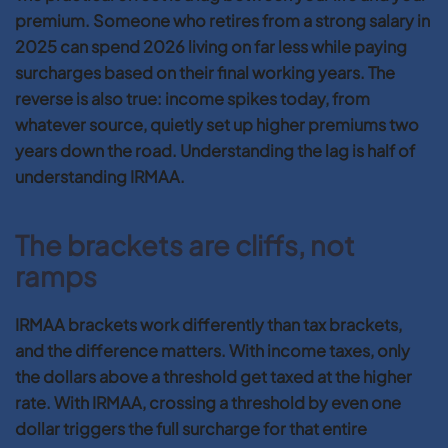
premium. Someone who retires from a strong salary in
2025 can spend 2026 living on far less while paying
surcharges based on their final working years. The
reverse is also true: income spikes today, from
whatever source, quietly set up higher premiums two
years down the road. Understanding the lag is half of
understanding IRMAA.
The brackets are cliffs, not
ramps
IRMAA brackets work differently than tax brackets,
and the difference matters. With income taxes, only
the dollars above a threshold get taxed at the higher
rate. With IRMAA, crossing a threshold by even one
dollar triggers the full surcharge for that entire