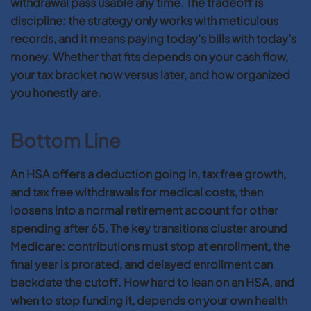
withdrawal pass usable any time. The tradeoff is
discipline: the strategy only works with meticulous
records, and it means paying today’s bills with today’s
money. Whether that fits depends on your cash flow,
your tax bracket now versus later, and how organized
you honestly are.
Bottom Line
An HSA offers a deduction going in, tax free growth,
and tax free withdrawals for medical costs, then
loosens into a normal retirement account for other
spending after 65. The key transitions cluster around
Medicare: contributions must stop at enrollment, the
final year is prorated, and delayed enrollment can
backdate the cutoff. How hard to lean on an HSA, and
when to stop funding it, depends on your own health