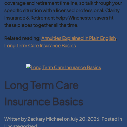
coverage and retirement timeline, so talk through your
specific situation with a licensed professional. Clarity
Insurance & Retirement helps Winchester savers fit
these pieces together all the time.
Related reading:
Annuities Explained in Plain English
,
Long Term Care Insurance Basics
Long Term Care
Insurance Basics
Written by
Zackary Michael
on
July 20, 2026
. Posted in
Uncategorized
.