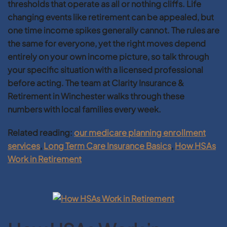
thresholds that operate as all or nothing cliffs. Life
changing events like retirement can be appealed, but
one time income spikes generally cannot. The rules are
the same for everyone, yet the right moves depend
entirely on your own income picture, so talk through
your specific situation with a licensed professional
before acting. The team at Clarity Insurance &
Retirement in Winchester walks through these
numbers with local families every week.
Related reading:
our medicare planning enrollment
services
,
Long Term Care Insurance Basics
,
How HSAs
Work in Retirement