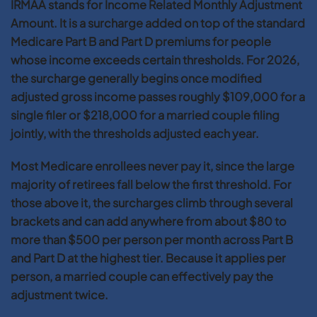
IRMAA stands for Income Related Monthly Adjustment
Amount. It is a surcharge added on top of the standard
Medicare Part B and Part D premiums for people
whose income exceeds certain thresholds. For 2026,
the surcharge generally begins once modified
adjusted gross income passes roughly $109,000 for a
single filer or $218,000 for a married couple filing
jointly, with the thresholds adjusted each year.
Most Medicare enrollees never pay it, since the large
majority of retirees fall below the first threshold. For
those above it, the surcharges climb through several
brackets and can add anywhere from about $80 to
more than $500 per person per month across Part B
and Part D at the highest tier. Because it applies per
person, a married couple can effectively pay the
adjustment twice.