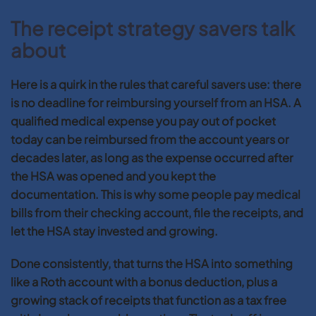
The receipt strategy savers talk
about
Here is a quirk in the rules that careful savers use: there
is no deadline for reimbursing yourself from an HSA. A
qualified medical expense you pay out of pocket
today can be reimbursed from the account years or
decades later, as long as the expense occurred after
the HSA was opened and you kept the
documentation. This is why some people pay medical
bills from their checking account, file the receipts, and
let the HSA stay invested and growing.
Done consistently, that turns the HSA into something
like a Roth account with a bonus deduction, plus a
growing stack of receipts that function as a tax free