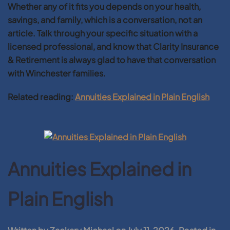
Whether any of it fits you depends on your health,
savings, and family, which is a conversation, not an
article. Talk through your specific situation with a
licensed professional, and know that Clarity Insurance
& Retirement is always glad to have that conversation
with Winchester families.
Related reading:
Annuities Explained in Plain English
Annuities Explained in
Plain English