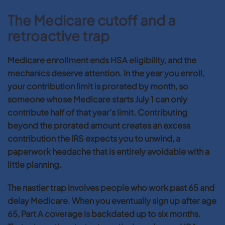
The Medicare cutoff and a
retroactive trap
Medicare enrollment ends HSA eligibility, and the
mechanics deserve attention. In the year you enroll,
your contribution limit is prorated by month, so
someone whose Medicare starts July 1 can only
contribute half of that year’s limit. Contributing
beyond the prorated amount creates an excess
contribution the IRS expects you to unwind, a
paperwork headache that is entirely avoidable with a
little planning.
The nastier trap involves people who work past 65 and
delay Medicare. When you eventually sign up after age
65, Part A coverage is backdated up to six months.