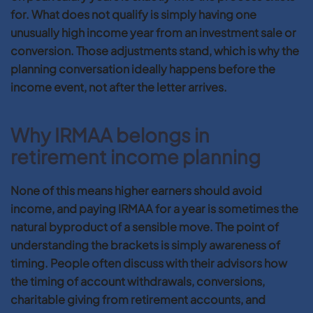
for. What does not qualify is simply having one
unusually high income year from an investment sale or
conversion. Those adjustments stand, which is why the
planning conversation ideally happens before the
income event, not after the letter arrives.
Why IRMAA belongs in
retirement income planning
None of this means higher earners should avoid
income, and paying IRMAA for a year is sometimes the
natural byproduct of a sensible move. The point of
understanding the brackets is simply awareness of
timing. People often discuss with their advisors how
the timing of account withdrawals, conversions,
charitable giving from retirement accounts, and