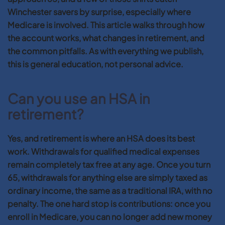
Winchester savers by surprise, especially where
Medicare is involved. This article walks through how
the account works, what changes in retirement, and
the common pitfalls. As with everything we publish,
this is general education, not personal advice.
Can you use an HSA in
retirement?
Yes, and retirement is where an HSA does its best
work. Withdrawals for qualified medical expenses
remain completely tax free at any age. Once you turn
65, withdrawals for anything else are simply taxed as
ordinary income, the same as a traditional IRA, with no
penalty. The one hard stop is contributions: once you
enroll in Medicare, you can no longer add new money