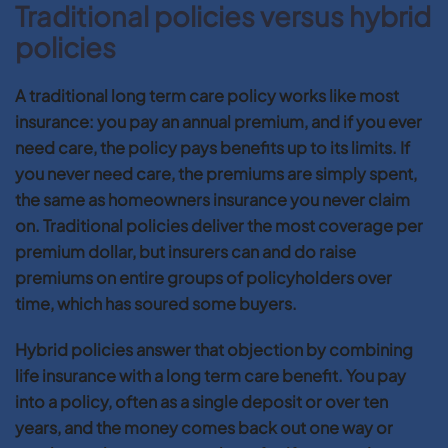
Traditional policies versus hybrid
policies
A traditional long term care policy works like most
insurance: you pay an annual premium, and if you ever
need care, the policy pays benefits up to its limits. If
you never need care, the premiums are simply spent,
the same as homeowners insurance you never claim
on. Traditional policies deliver the most coverage per
premium dollar, but insurers can and do raise
premiums on entire groups of policyholders over
time, which has soured some buyers.
Hybrid policies answer that objection by combining
life insurance with a long term care benefit. You pay
into a policy, often as a single deposit or over ten
years, and the money comes back out one way or