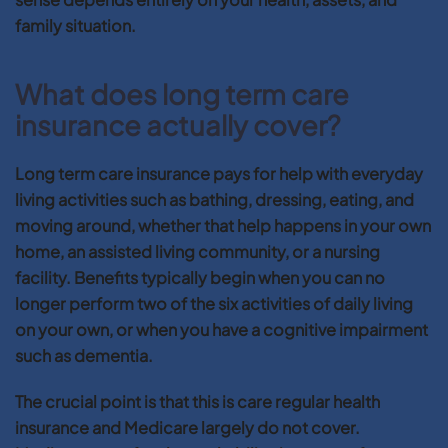
family situation.
What does long term care
insurance actually cover?
Long term care insurance pays for help with everyday
living activities such as bathing, dressing, eating, and
moving around, whether that help happens in your own
home, an assisted living community, or a nursing
facility. Benefits typically begin when you can no
longer perform two of the six activities of daily living
on your own, or when you have a cognitive impairment
such as dementia.
The crucial point is that this is care regular health
insurance and Medicare largely do not cover.