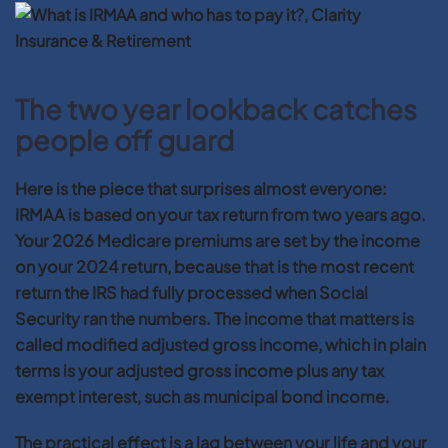
The two year lookback catches
people off guard
Here is the piece that surprises almost everyone:
IRMAA is based on your tax return from two years ago.
Your 2026 Medicare premiums are set by the income
on your 2024 return, because that is the most recent
return the IRS had fully processed when Social
Security ran the numbers. The income that matters is
called modified adjusted gross income, which in plain
terms is your adjusted gross income plus any tax
exempt interest, such as municipal bond income.
The practical effect is a lag between your life and your