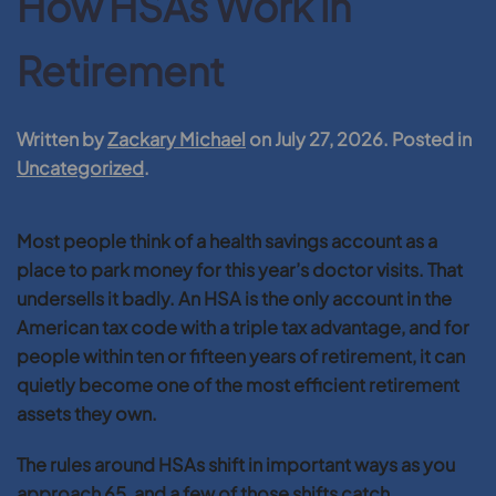
How HSAs Work in
Retirement
Written by
Zackary Michael
on
July 27, 2026
. Posted in
Uncategorized
.
Most people think of a health savings account as a
place to park money for this year’s doctor visits. That
undersells it badly. An HSA is the only account in the
American tax code with a triple tax advantage, and for
people within ten or fifteen years of retirement, it can
quietly become one of the most efficient retirement
assets they own.
The rules around HSAs shift in important ways as you
approach 65, and a few of those shifts catch