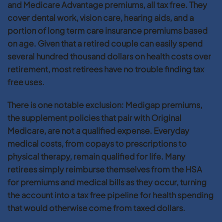
and Medicare Advantage premiums, all tax free. They
cover dental work, vision care, hearing aids, and a
portion of long term care insurance premiums based
on age. Given that a retired couple can easily spend
several hundred thousand dollars on health costs over
retirement, most retirees have no trouble finding tax
free uses.
There is one notable exclusion: Medigap premiums,
the supplement policies that pair with Original
Medicare, are not a qualified expense. Everyday
medical costs, from copays to prescriptions to
physical therapy, remain qualified for life. Many
retirees simply reimburse themselves from the HSA
for premiums and medical bills as they occur, turning
the account into a tax free pipeline for health spending
that would otherwise come from taxed dollars.