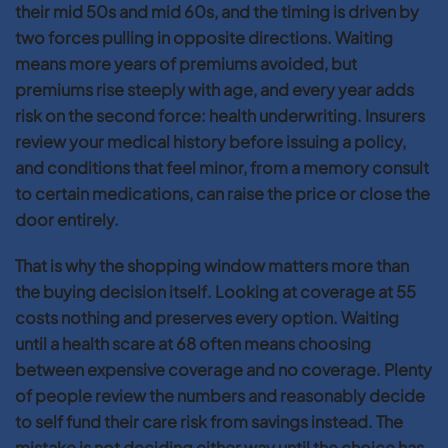
their mid 50s and mid 60s, and the timing is driven by
two forces pulling in opposite directions. Waiting
means more years of premiums avoided, but
premiums rise steeply with age, and every year adds
risk on the second force: health underwriting. Insurers
review your medical history before issuing a policy,
and conditions that feel minor, from a memory consult
to certain medications, can raise the price or close the
door entirely.
That is why the shopping window matters more than
the buying decision itself. Looking at coverage at 55
costs nothing and preserves every option. Waiting
until a health scare at 68 often means choosing
between expensive coverage and no coverage. Plenty
of people review the numbers and reasonably decide
to self fund their care risk from savings instead. The
mistake is not deciding either way until the choice has