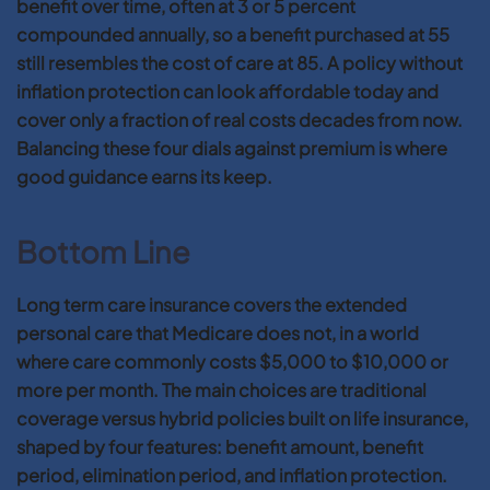
benefit over time, often at 3 or 5 percent
compounded annually, so a benefit purchased at 55
still resembles the cost of care at 85. A policy without
inflation protection can look affordable today and
cover only a fraction of real costs decades from now.
Balancing these four dials against premium is where
good guidance earns its keep.
Bottom Line
Long term care insurance covers the extended
personal care that Medicare does not, in a world
where care commonly costs $5,000 to $10,000 or
more per month. The main choices are traditional
coverage versus hybrid policies built on life insurance,
shaped by four features: benefit amount, benefit
period, elimination period, and inflation protection.