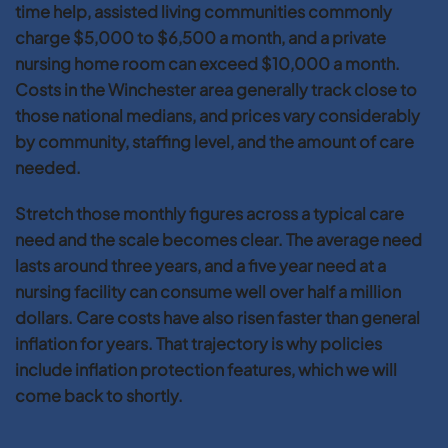
time help, assisted living communities commonly
charge $5,000 to $6,500 a month, and a private
nursing home room can exceed $10,000 a month.
Costs in the Winchester area generally track close to
those national medians, and prices vary considerably
by community, staffing level, and the amount of care
needed.
Stretch those monthly figures across a typical care
need and the scale becomes clear. The average need
lasts around three years, and a five year need at a
nursing facility can consume well over half a million
dollars. Care costs have also risen faster than general
inflation for years. That trajectory is why policies
include inflation protection features, which we will
come back to shortly.