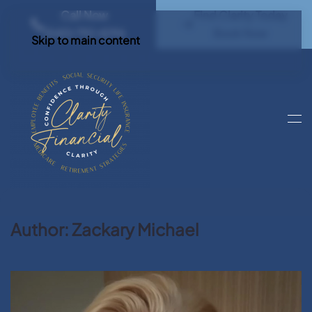
Call Now
Find Clarity Today
(540) 792 4296
Book Now
Skip to main content
Author:
Zackary Michael