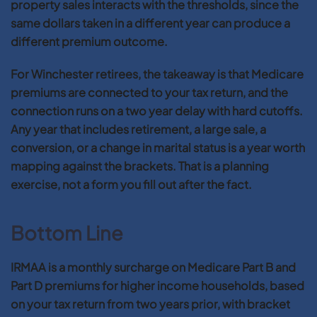
property sales interacts with the thresholds, since the
same dollars taken in a different year can produce a
different premium outcome.
For Winchester retirees, the takeaway is that Medicare
premiums are connected to your tax return, and the
connection runs on a two year delay with hard cutoffs.
Any year that includes retirement, a large sale, a
conversion, or a change in marital status is a year worth
mapping against the brackets. That is a planning
exercise, not a form you fill out after the fact.
Bottom Line
IRMAA is a monthly surcharge on Medicare Part B and
Part D premiums for higher income households, based
on your tax return from two years prior, with bracket