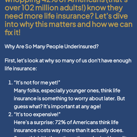
over 102 million adults!) know they
need more life insurance? Let’s dive
into why this matters and how we can
fix it!
Why Are So Many People Underinsured?
First, let’s look at why so many of us don’t have enough
life insurance:
“It’s not for me yet!”
Many folks, especially younger ones, think life
insurance is something to worry about later. But
guess what? It’s important at any age!
“It’s too expensive!”
Here’s a surprise: 72% of Americans think life
insurance costs way more than it actually does.