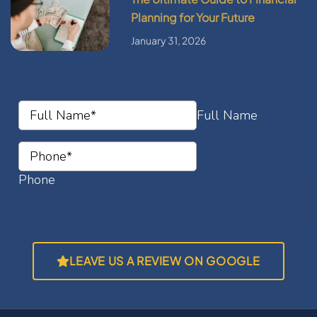
Planning for Your Future
January 31, 2026
LEAVE US A REVIEW ON GOOGLE