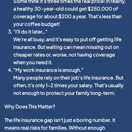
Some think it’s three times the real price! In reality,
a healthy 30-year-old could get $250,000 of
coverage for about $200 a year. That’s less than
your coffee budget!
“I’ll do it later…”
We’re all busy, and it’s easy to put off getting life
insurance. But waiting can mean missing out on
cheaper rates or, worse, not having coverage
when you need it.
“My work insurance is enough.”
Many people rely on their job’s life insurance. But
often, it’s only 1-2 times your salary. That’s usually
not enough to protect your family long-term.
Why Does This Matter?
The life insurance gap isn’t just a boring number. It
means real risks for families. Without enough