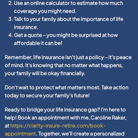
Use an online calculator to estimate how much
coverage you might need.
Talk to your family about the importance of life
insurance.
Get a quote – you might be surprised at how
affordable it can be!
Remember, life insurance isn’t just a policy – it’s peace
of mind. It’s knowing that no matter what happens,
your family will be okay financially.
Don’t wait to protect what matters most. Take action
today to secure your family’s future!
Ready to bridge your life insurance gap? I’m here to
help! Book an appointment with me, Caroline Raker,
at
https://clarity-insure-retire.com/book-
appointment
. Together, we’ll create a personalized