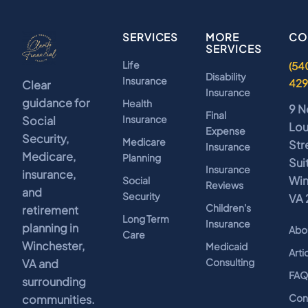
SERVICES
MORE
CO
SERVICES
Life
(54
Disability
Insurance
42
Clear
Insurance
guidance for
Health
9 N
Final
Insurance
Social
Lo
Expense
Security,
Medicare
Str
Insurance
Medicare,
Planning
Sui
Insurance
insurance,
Win
Social
Reviews
and
Security
VA 
Children's
retirement
Long Term
Insurance
planning in
Abo
Care
Winchester,
Medicaid
Arti
Consulting
VA and
FA
surrounding
Con
communities.