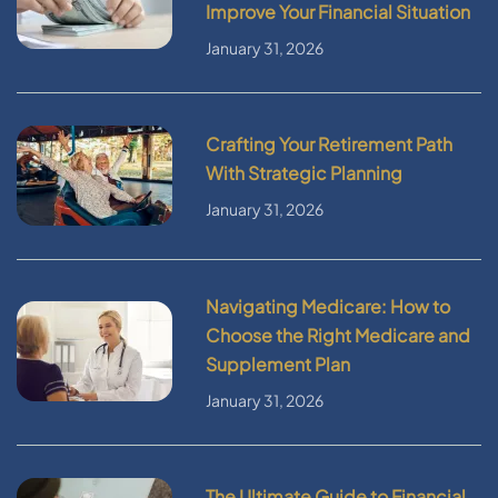
Improve Your Financial Situation
January 31, 2026
Crafting Your Retirement Path
With Strategic Planning
January 31, 2026
Navigating Medicare: How to
Choose the Right Medicare and
Supplement Plan
January 31, 2026
The Ultimate Guide to Financial