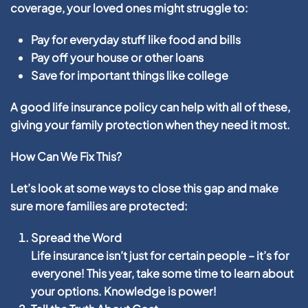
coverage, your loved ones might struggle to:
Pay for everyday stuff like food and bills
Pay off your house or other loans
Save for important things like college
A good life insurance policy can help with all of these,
giving your family protection when they need it most.
How Can We Fix This?
Let’s look at some ways to close this gap and make
sure more families are protected:
Spread the Word
Life insurance isn’t just for certain people – it’s for
everyone! This year, take some time to learn about
your options. Knowledge is power!