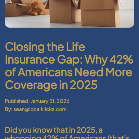
Closing the Life
Insurance Gap: Why 42%
of Americans Need More
Coverage in 2025
Published: January 31, 2026
By: sean@localklicks.com
Did you know that in 2025, a
whopping 42% of Americans (that’s