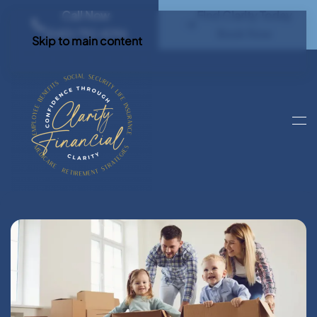
Call Now
Find Clarity Today
(540) 792 4296
Book Now
Skip to main content