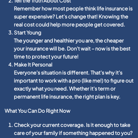
Tell the Truth About Cost
Remember how most people think life insurance is
super expensive? Let’s change that! Knowing the
real cost could help more people get covered.
Start Young
The younger and healthier you are, the cheaper
your insurance will be. Don’t wait – now is the best
time to protect your future!
Make It Personal
Everyone’s situation is different. That’s why it’s
important to work with a pro (like me!) to figure out
exactly what you need. Whether it’s term or
permanent life insurance, the right plan is key.
What You Can Do Right Now
Check your current coverage. Is it enough to take
care of your family if something happened to you?