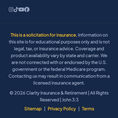
This is a solicitation for insurance.
Information on
this site is for educational purposes only and is not
legal, tax, or insurance advice. Coverage and
product availability vary by state and carrier. We
are not connected with or endorsed by the U.S.
government or the federal Medicare program.
Contacting us may result in communication from a
licensed insurance agent.
© 2026 Clarity Insurance & Retirement | All Rights
Reserved | John 3:3
Sitemap
|
Privacy Policy
|
Terms