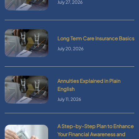
July 27, 2026
Long Term Care Insurance Basics
July 20, 2026
Annuities Explained in Plain
English
July 11, 2026
A Step-by-Step Plan to Enhance
Your Financial Awareness and