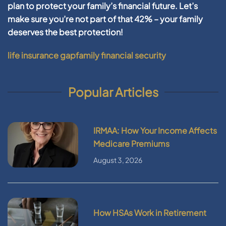
plan to protect your family’s financial future. Let’s
make sure you’re not part of that 42% – your family
deserves the best protection!
life insurance gap
family financial security
Popular Articles
IRMAA: How Your Income Affects
Medicare Premiums
August 3, 2026
How HSAs Work in Retirement