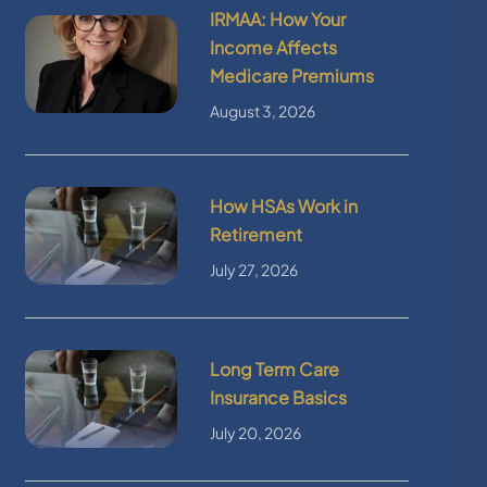
IRMAA: How Your
Income Affects
Medicare Premiums
August 3, 2026
How HSAs Work in
Retirement
July 27, 2026
Long Term Care
Insurance Basics
July 20, 2026