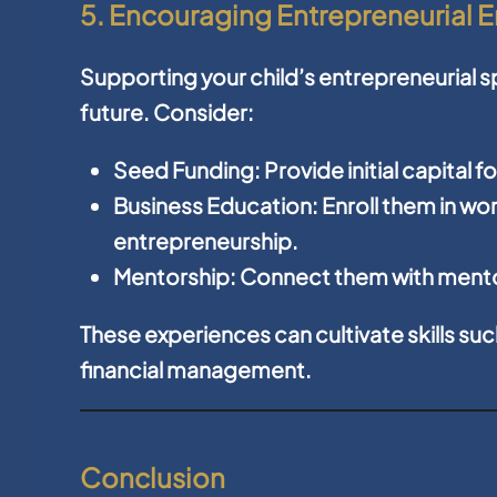
5. Encouraging Entrepreneurial 
Supporting your child’s entrepreneurial spi
future. Consider:
Seed Funding:
Provide initial capital f
Business Education:
Enroll them in w
entrepreneurship.
Mentorship:
Connect them with mento
These experiences can cultivate skills su
financial management.
Conclusion