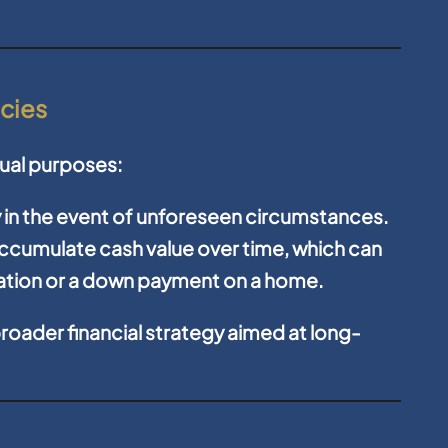
icies
 dual purposes:
y in the event of unforeseen circumstances.
ccumulate cash value over time, which can
cation or a down payment on a home.
roader financial strategy aimed at long-