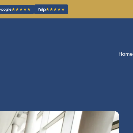
Yelp
★★★★★
★★★★★
oogle
Home