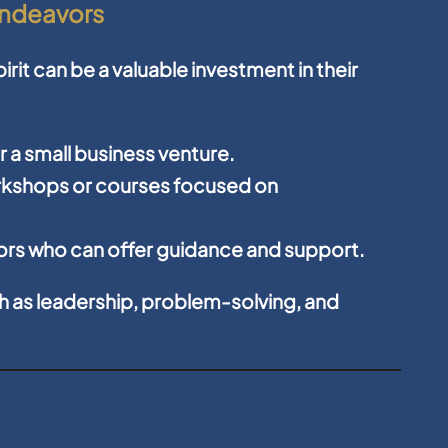
Endeavors
rit can be a valuable investment in their
or a small business venture.
orkshops or courses focused on
rs who can offer guidance and support.
ch as leadership, problem-solving, and