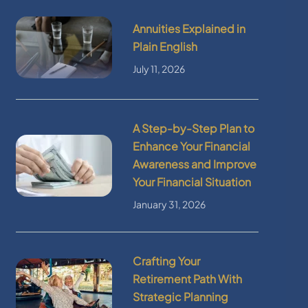
Annuities Explained in
Plain English
July 11, 2026
A Step-by-Step Plan to
Enhance Your Financial
Awareness and Improve
Your Financial Situation
January 31, 2026
Crafting Your
Retirement Path With
Strategic Planning