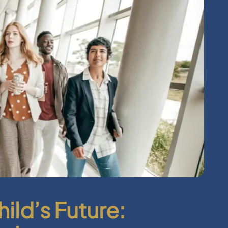
hild’s Future: