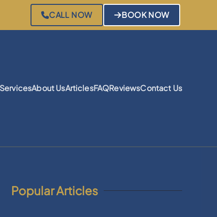
CALL NOW
BOOK NOW
Services
About Us
Articles
FAQ
Reviews
Contact Us
Popular Articles