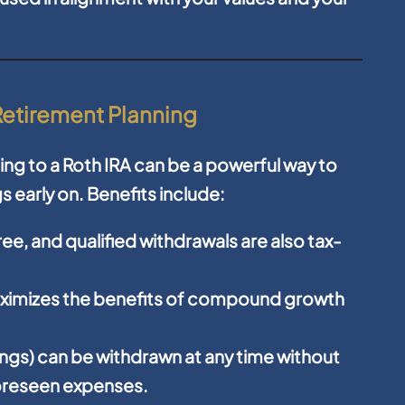
 Retirement Planning
ing to a Roth IRA can be a powerful way to
s early on. Benefits include:
ee, and qualified withdrawals are also tax-
aximizes the benefits of compound growth
ings) can be withdrawn at any time without
nforeseen expenses.