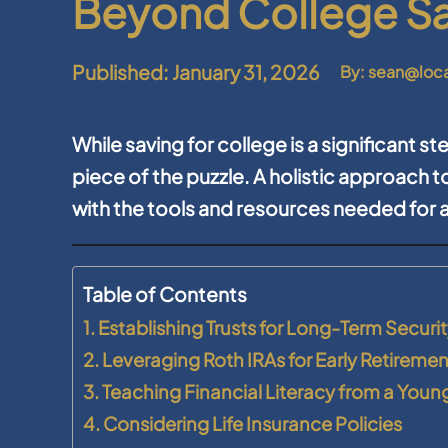
Beyond College S
Published: January 31, 2026
By: sean@loc
While saving for college is a significant ste
piece of the puzzle. A holistic approach to
with the tools and resources needed for 
Table of Contents
1. Establishing Trusts for Long-Term Securi
2. Leveraging Roth IRAs for Early Retireme
3. Teaching Financial Literacy from a Youn
4. Considering Life Insurance Policies