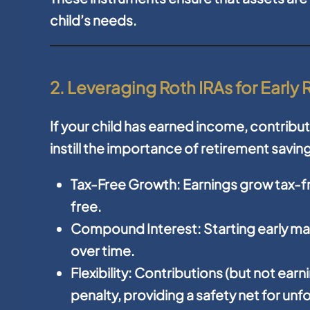
child’s needs.
2. Leveraging Roth IRAs for Early
If your child has earned income, contribut
instill the importance of retirement saving
Tax-Free Growth:
Earnings grow tax-fr
free.
Compound Interest:
Starting early m
over time.
Flexibility:
Contributions (but not earn
penalty, providing a safety net for u