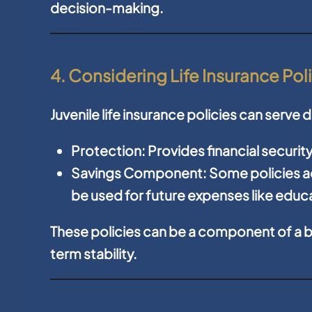
decision-making.
4. Considering Life Insurance Pol
Juvenile life insurance policies can serve
Protection:
Provides financial securit
Savings Component:
Some policies a
be used for future expenses like edu
These policies can be a component of a b
term stability.