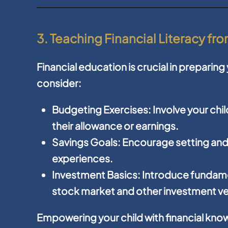
3. Teaching Financial Literacy f
Financial education is crucial in preparin
consider:
Budgeting Exercises:
Involve your chi
their allowance or earnings.
Savings Goals:
Encourage setting and 
experiences.
Investment Basics:
Introduce fundame
stock market and other investment ve
Empowering your child with financial kn