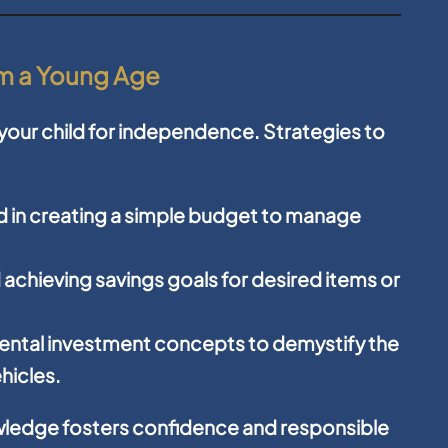
rom a Young Age
g your child for independence. Strategies to
ld in creating a simple budget to manage
achieving savings goals for desired items or
ntal investment concepts to demystify the
hicles.
owledge fosters confidence and responsible