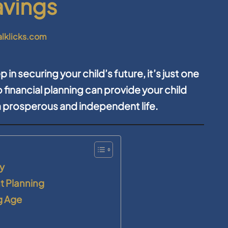
avings
alklicks.com
p in securing your child’s future, it’s just one
 financial planning can provide your child
a prosperous and independent life.
ty
nt Planning
g Age