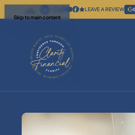
LEAVE A REVIEW
G
Skip to main content