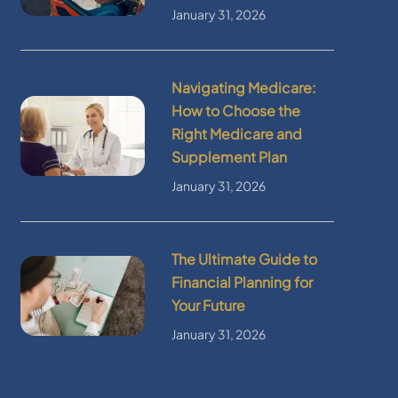
January 31, 2026
Navigating Medicare:
How to Choose the
Right Medicare and
Supplement Plan
January 31, 2026
The Ultimate Guide to
Financial Planning for
Your Future
January 31, 2026