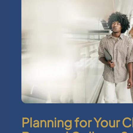
Planning for Your C