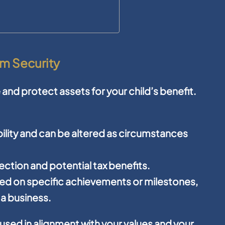
rm Security
 and protect assets for your child’s benefit.
ibility and can be altered as circumstances
ction and potential tax benefits.
sed on specific achievements or milestones,
 a business.
used in alignment with your values and your