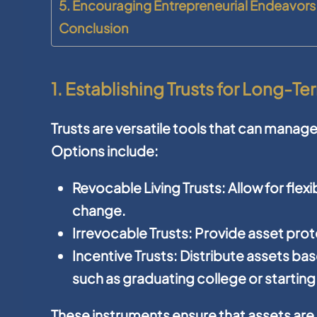
5. Encouraging Entrepreneurial Endeavors
Conclusion
1. Establishing Trusts for Long-Te
Trusts are versatile tools that can manage
Options include:
Revocable Living Trusts:
Allow for flex
change.
Irrevocable Trusts:
Provide asset prote
Incentive Trusts:
Distribute assets ba
such as graduating college or starting
These instruments ensure that assets are 