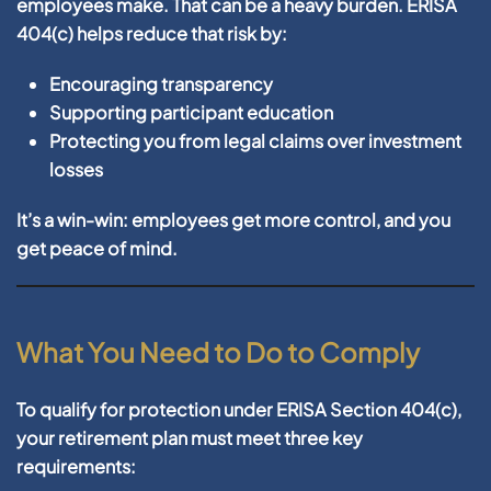
employees make. That can be a heavy burden. ERISA
404(c) helps reduce that risk by:
Encouraging transparency
Supporting participant education
Protecting you from legal claims over investment
losses
It’s a win-win: employees get more control, and you
get peace of mind.
What You Need to Do to Comply
To qualify for protection under ERISA Section 404(c),
your retirement plan must meet three key
requirements: