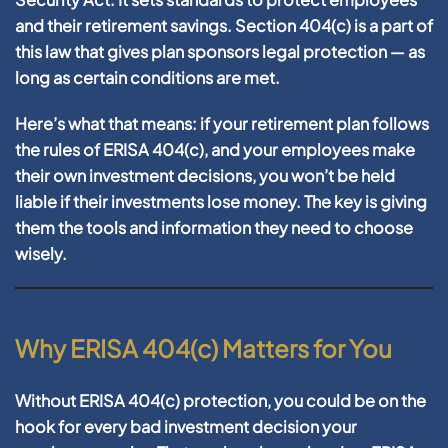
and their retirement savings. Section
404(c)
is a part of
this law that gives plan sponsors legal protection —
as
long as certain conditions are met
.
Here’s what that means: if your retirement plan follows
the rules of ERISA 404(c), and your employees make
their own investment decisions,
you won’t be held
liable
if their investments lose money. The key is giving
them the tools and information they need to choose
wisely.
Why ERISA 404(c) Matters for You
Without ERISA 404(c) protection, you could be on the
hook for every bad investment decision your