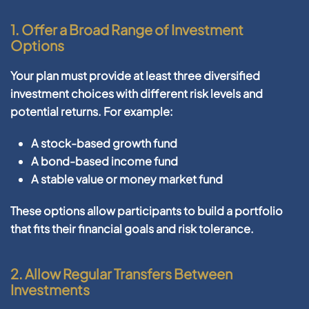
1.
Offer a Broad Range of Investment
Options
Your plan must provide at least
three diversified
investment choices
with different risk levels and
potential returns. For example:
A stock-based growth fund
A bond-based income fund
A stable value or money market fund
These options allow participants to build a portfolio
that fits their financial goals and risk tolerance.
2.
Allow Regular Transfers Between
Investments