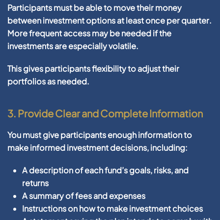
Participants must be able to move their money
between investment options
at least once per quarter
.
More frequent access may be needed if the
investments are especially volatile.
This gives participants flexibility to adjust their
portfolios as needed.
3.
Provide Clear and Complete Information
You must give participants enough information to
make informed investment decisions, including:
A description of each fund’s goals, risks, and
returns
A summary of fees and expenses
Instructions on how to make investment choices