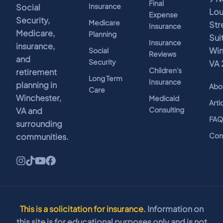
Final
Insurance
Social
Lo
Expense
Security,
Medicare
Str
Insurance
Medicare,
Planning
Sui
Insurance
insurance,
Win
Social
Reviews
and
Security
VA 
Children's
retirement
Long Term
Insurance
planning in
Abo
Care
Winchester,
Medicaid
Arti
Consulting
VA and
FA
surrounding
Con
communities.
This is a solicitation for insurance.
Information on
this site is for educational purposes only and is not