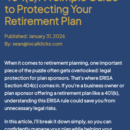
to Protecting Your
Retirement Plan
Published: January 31, 2026
By: sean@localklicks.com
When it comes to retirement planning, one important
piece of the puzzle often gets overlooked: legal
protection for plan sponsors. That’s where
ERISA
Section 404(c)
comes in. If you’re a business owner or
plan sponsor offering a retirement plan like a 401(k),
understanding this ERISA rule could save you from
unnecessary legal risks.
In this article, I’ll break it down simply, so you can
confidently manage your plan while helping your