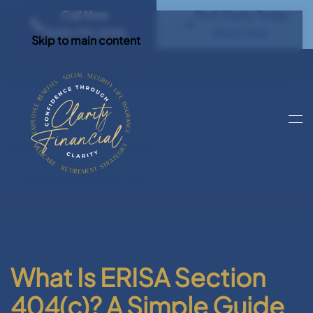
Call Now
Find Clarity Today
(540) 792 4296
Book Now
Skip to main content
What Is ERISA Section
404(c)? A Simple Guide