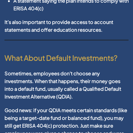
A statement saying the plan intends to comply with
ERISA 404(c)
It’s also important to provide access to account
statements and offer education resources.
What About Default Investments?
Sometimes, employees don’t choose any
investments. When that happens, their money goes
into a
default fund
, usually called a
Qualified Default
Investment Alternative (QDIA)
.
Good news: if your QDIA meets certain standards (like
being a target-date fund or balanced fund), you may
still get ERISA 404(c) protection. Just make sure