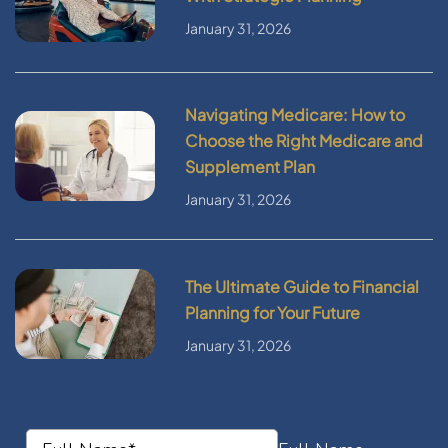
January 31, 2026
Navigating Medicare: How to
Choose the Right Medicare and
Supplement Plan
January 31, 2026
The Ultimate Guide to Financial
Planning for Your Future
January 31, 2026