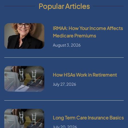
Popular Articles
IRMAA: How Your Income Affects
Medicare Premiums
August 3, 2026
How HSAs Work in Retirement
July 27, 2026
Long Term Care Insurance Basics
July 20, 2026