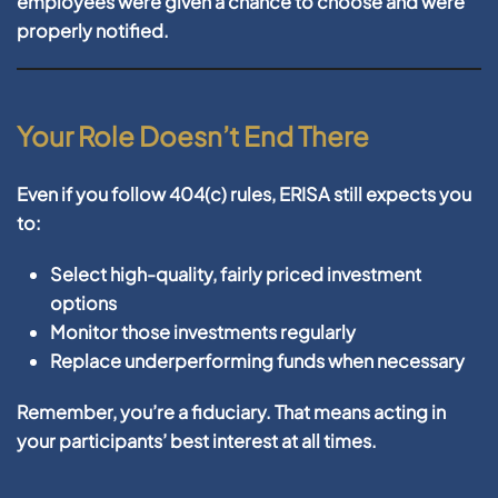
employees were given a chance to choose and were
properly notified.
Your Role Doesn’t End There
Even if you follow 404(c) rules, ERISA still expects you
to:
Select high-quality, fairly priced investment
options
Monitor those investments regularly
Replace underperforming funds when necessary
Remember, you’re a fiduciary. That means acting in
your participants’ best interest at all times.