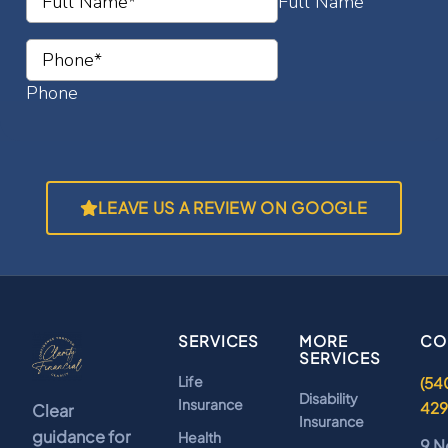
LEAVE US A REVIEW ON GOOGLE
SERVICES
MORE
CO
SERVICES
Life
(54
Disability
Insurance
42
Clear
Insurance
guidance for
Health
9 N