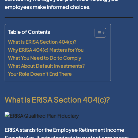
employees make informed choices.
Table of Contents
What Is ERISA Section 404(c)?
Why ERISA 404(c) Matters for You
What You Need to Do to Comply
What About Default Investments?
Your Role Doesn’t End There
What Is ERISA Section 404(c)?
ERISA stands for the
Employee Retirement Income
Security Act
. It sets standards to protect employees