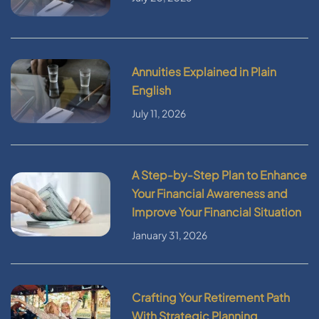
Annuities Explained in Plain
English
July 11, 2026
A Step-by-Step Plan to Enhance
Your Financial Awareness and
Improve Your Financial Situation
January 31, 2026
Crafting Your Retirement Path
With Strategic Planning