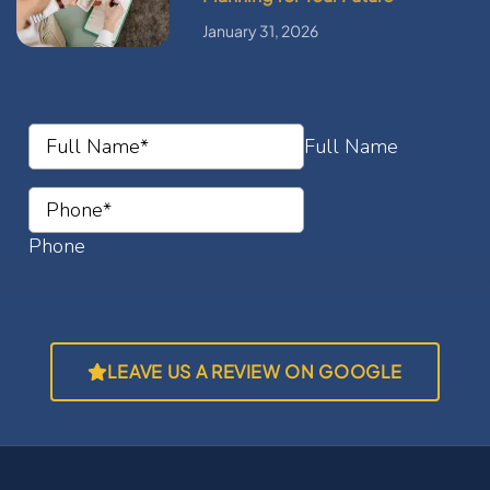
January 31, 2026
LEAVE US A REVIEW ON GOOGLE