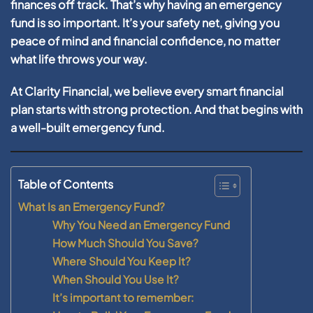
finances off track. That’s why having an emergency
fund is so important. It’s your safety net, giving you
peace of mind and financial confidence, no matter
what life throws your way.
At Clarity Financial, we believe every smart financial
plan starts with strong protection. And that begins with
a well-built emergency fund.
Table of Contents
What Is an Emergency Fund?
Why You Need an Emergency Fund
How Much Should You Save?
Where Should You Keep It?
When Should You Use It?
It’s important to remember: