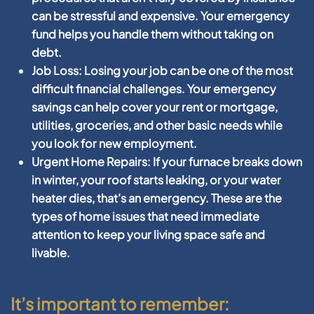
can be stressful and expensive. Your emergency
fund helps you handle them without taking on
debt.
Job Loss:
Losing your job can be one of the most
difficult financial challenges. Your emergency
savings can help cover your rent or mortgage,
utilities, groceries, and other basic needs while
you look for new employment.
Urgent Home Repairs:
If your furnace breaks down
in winter, your roof starts leaking, or your water
heater dies, that’s an emergency. These are the
types of home issues that need immediate
attention to keep your living space safe and
livable.
It’s important to remember: