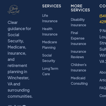
SERVICES
MORE
CO
SERVICES
Life
(54
Disability
Insurance
42
Clear
Insurance
guidance for
Health
9 N
Final
Insurance
Social
Lo
Expense
Security,
Medicare
Str
Insurance
Medicare,
Planning
Sui
Insurance
insurance,
Win
Social
Reviews
and
Security
VA 
Children's
retirement
Long Term
Insurance
planning in
Abo
Care
Winchester,
Medicaid
Arti
Consulting
VA and
FA
surrounding
Con
communities.