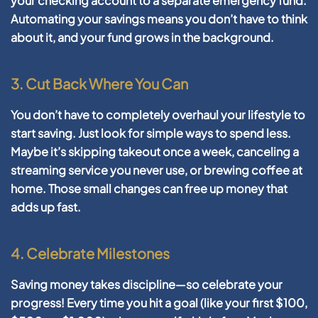
your checking account to a separate emergency fund.
Automating your savings means you don’t have to think
about it, and your fund grows in the background.
3. Cut Back Where You Can
You don’t have to completely overhaul your lifestyle to
start saving. Just look for simple ways to spend less.
Maybe it’s skipping takeout once a week, canceling a
streaming service you never use, or brewing coffee at
home. Those small changes can free up money that
adds up fast.
4. Celebrate Milestones
Saving money takes discipline—so celebrate your
progress! Every time you hit a goal (like your first $100,