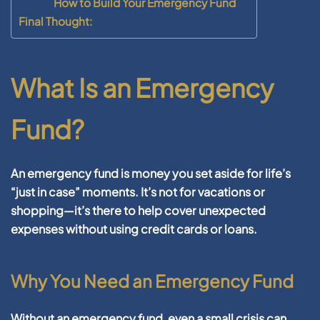
How to Build Your Emergency Fund
Final Thought:
What Is an Emergency
Fund?
An emergency fund is money you set aside for life’s
“just in case” moments. It’s not for vacations or
shopping—it’s there to help cover unexpected
expenses without using credit cards or loans.
Why You Need an Emergency Fund
Without an emergency fund, even a small crisis can