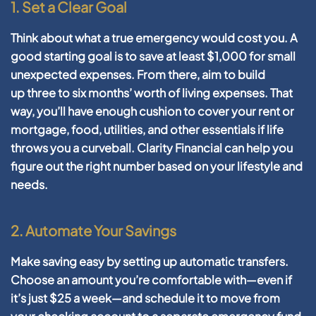
1. Set a Clear Goal
Think about what a true emergency would cost you. A
good starting goal is to save at least
$1,000
for small
unexpected expenses. From there, aim to build
up
three to six months’ worth of living expenses
. That
way, you’ll have enough cushion to cover your rent or
mortgage, food, utilities, and other essentials if life
throws you a curveball. Clarity Financial can help you
figure out the right number based on your lifestyle and
needs.
2. Automate Your Savings
Make saving easy by setting up automatic transfers.
Choose an amount you’re comfortable with—even if
it’s just $25 a week—and schedule it to move from