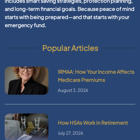
includes smart saving strategies, protection planning,
and long-term financial goals. Because peace of mind
starts with being prepared—and that starts with your
emergency fund.
Popular Articles
IRMAA: How Your Income Affects
Medicare Premiums
August 3, 2026
How HSAs Work in Retirement
July 27, 2026