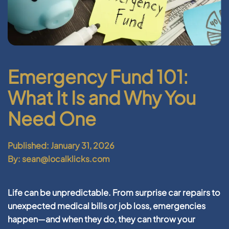
Emergency Fund 101:
What It Is and Why You
Need One
Published: January 31, 2026
By: sean@localklicks.com
Life can be unpredictable. From surprise car repairs to
unexpected medical bills or job loss, emergencies
happen—and when they do, they can throw your