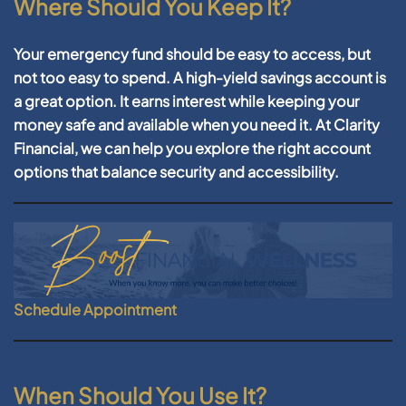
Where Should You Keep It?
Your emergency fund should be easy to access, but
not too easy to spend. A high-yield savings account is
a great option. It earns interest while keeping your
money safe and available when you need it. At Clarity
Financial, we can help you explore the right account
options that balance security and accessibility.
Schedule Appointment
When Should You Use It?