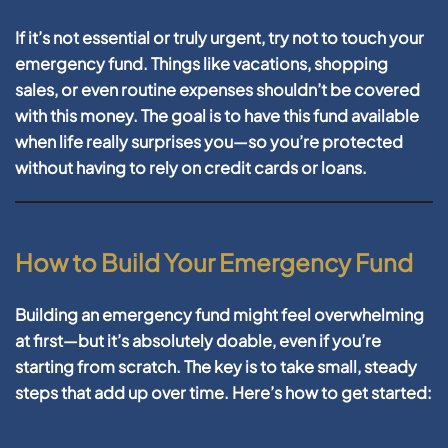
If it’s not essential or truly urgent, try not to touch your
emergency fund. Things like vacations, shopping
sales, or even routine expenses shouldn’t be covered
with this money. The goal is to have this fund available
when life really surprises you—so you’re protected
without having to rely on credit cards or loans.
How to Build Your Emergency Fund
Building an emergency fund might feel overwhelming
at first—but it’s absolutely doable, even if you’re
starting from scratch. The key is to take small, steady
steps that add up over time. Here’s how to get started: