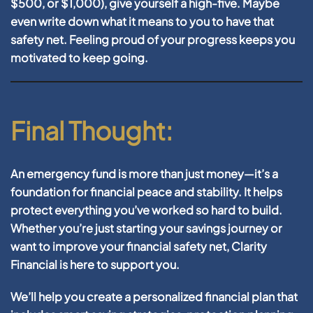
$500, or $1,000), give yourself a high-five. Maybe
even write down what it means to you to have that
safety net. Feeling proud of your progress keeps you
motivated to keep going.
Final Thought:
An emergency fund is more than just money—it’s a
foundation for financial peace and stability. It helps
protect everything you’ve worked so hard to build.
Whether you’re just starting your savings journey or
want to improve your financial safety net, Clarity
Financial is here to support you.
We’ll help you create a personalized financial plan that