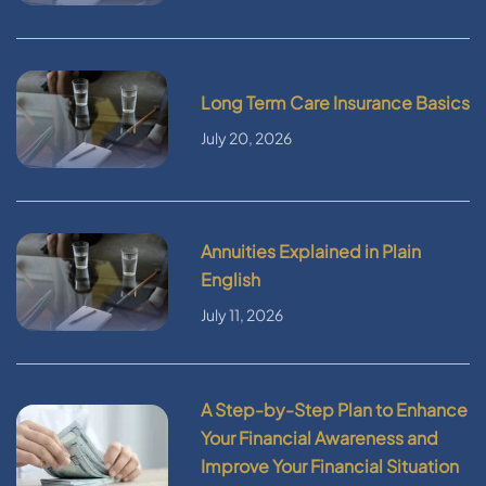
Long Term Care Insurance Basics
July 20, 2026
Annuities Explained in Plain
English
July 11, 2026
A Step-by-Step Plan to Enhance
Your Financial Awareness and
Improve Your Financial Situation