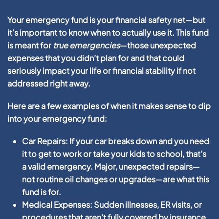
Your emergency fund is your financial safety net—but
it’s important to know when to actually use it. This fund
is meant for
true emergencies
—those unexpected
expenses that you didn’t plan for and that could
seriously impact your life or financial stability if not
addressed right away.
Here are a few examples of when it makes sense to dip
into your emergency fund:
Car Repairs:
If your car breaks down and you need
it to get to work or take your kids to school, that’s
a valid emergency. Major, unexpected repairs—
not routine oil changes or upgrades—are what this
fund is for.
Medical Expenses:
Sudden illnesses, ER visits, or
procedures that aren’t fully covered by insurance