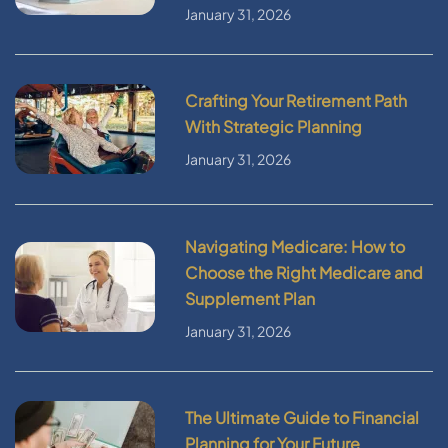
January 31, 2026
Crafting Your Retirement Path
With Strategic Planning
January 31, 2026
Navigating Medicare: How to
Choose the Right Medicare and
Supplement Plan
January 31, 2026
The Ultimate Guide to Financial
Planning for Your Future