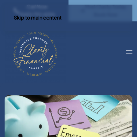
Call Now
Find Clarity Today
(540) 792 4296
Book Now
Skip to main content