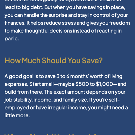
lead to big debt. But when you have savings in place,
you can handle the surprise and stay in control of your
finances. It helps reduce stress and gives you freedom
to make thoughtful decisions instead of reacting in
panic.
How Much Should You Save?
A good goal is to save
3 to 6 months’ worth of living
expenses
. Start small—maybe $500 to $1,000—and
build from there. The exact amount depends on your
job stability, income, and family size. If you’re self-
employed or have irregular income, you might need a
little more.