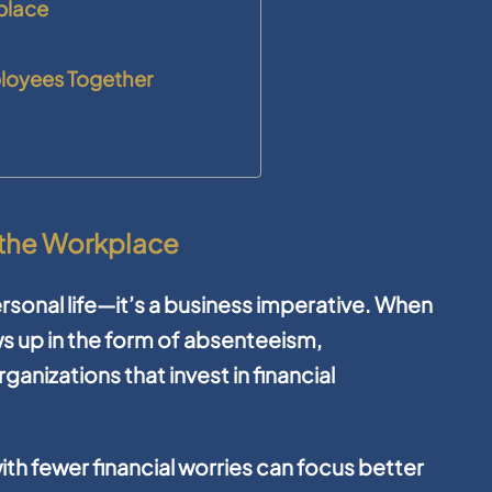
kplace
ployees Together
n the Workplace
 personal life—it’s a business imperative. When
s up in the form of absenteeism,
ganizations that invest in financial
th fewer financial worries can focus better