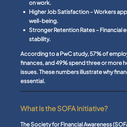
on work.
Higher Job Satisfaction
– Workers app
well-being.
Stronger Retention Rates
– Financial 
stability.
According to a PwC study, 57% of emplo
finances, and 49% spend three or more ho
issues. These numbers illustrate why finan
essential.
What Is the SOFA Initiative?
The Society for Financial Awareness (SOFA)