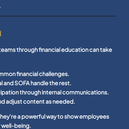
.
d
 teams through financial education can take
ommon financial challenges.
ial and SOFA handle the rest.
ipation through internal communications.
d adjust content as needed.
hey’re a powerful way to show employees
r well-being.