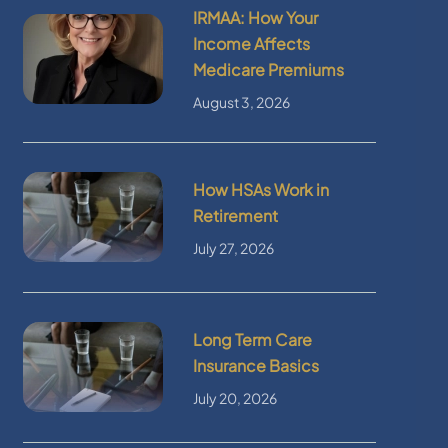
IRMAA: How Your
Income Affects
Medicare Premiums
August 3, 2026
How HSAs Work in
Retirement
July 27, 2026
Long Term Care
Insurance Basics
July 20, 2026