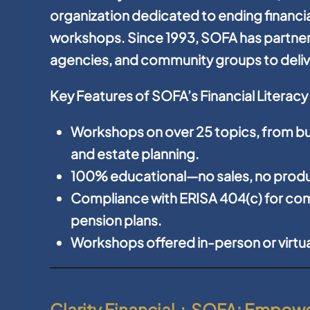
organization dedicated to ending financia
workshops. Since 1993, SOFA has partne
agencies, and community groups to delive
Key Features of SOFA’s Financial Literac
Workshops on over 25 topics, from bu
and estate planning.
100% educational—no sales, no produ
Compliance with ERISA 404(c) for com
pension plans.
Workshops offered in-person or virtuall
Clarity Financial + SOFA: Empo