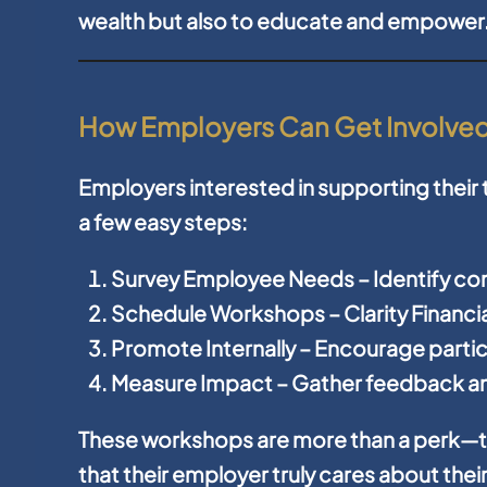
wealth but also to educate and empower
How Employers Can Get Involve
Employers interested in supporting their
a few easy steps:
Survey Employee Needs
– Identify c
Schedule Workshops
– Clarity Financ
Promote Internally
– Encourage partic
Measure Impact
– Gather feedback an
These workshops are more than a perk—t
that their employer truly cares about thei