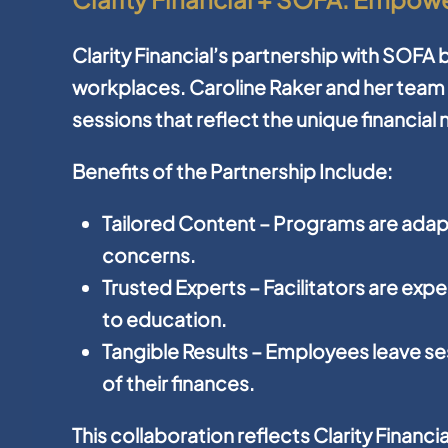
Clarity Financial’s partnership with SOFA br
workplaces. Caroline Raker and her team 
sessions that reflect the unique financia
Benefits of the Partnership Include:
Tailored Content
– Programs are ada
concerns.
Trusted Experts
– Facilitators are ex
to education.
Tangible Results
– Employees leave ses
of their finances.
This collaboration reflects Clarity Financ