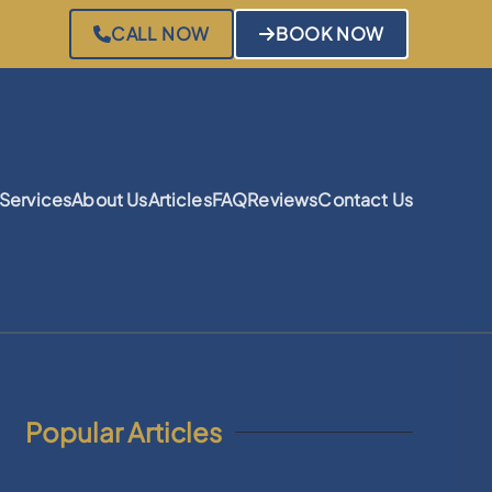
CALL NOW
BOOK NOW
Services
About Us
Articles
FAQ
Reviews
Contact Us
Popular Articles