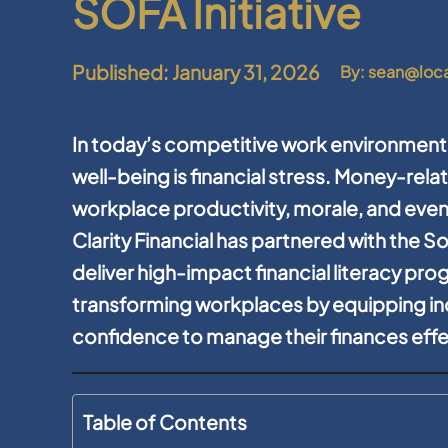
SOFA Initiative
Published: January 31, 2026
By: sean@loc
In today’s competitive work environment
well-being is financial stress. Money-rela
workplace productivity, morale, and even
Clarity Financial has partnered with the S
deliver high-impact financial literacy prog
transforming workplaces by equipping in
confidence to manage their finances effe
Table of Contents