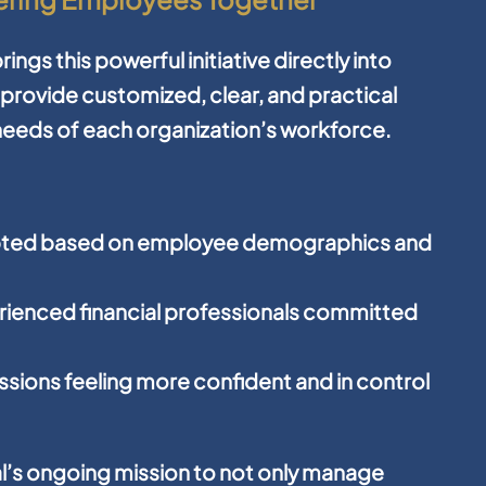
ings this powerful initiative directly into
provide customized, clear, and practical
l needs of each organization’s workforce.
pted based on employee demographics and
perienced financial professionals committed
sions feeling more confident and in control
ial’s ongoing mission to not only manage