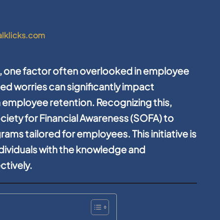
alklicks.com
, one factor often overlooked in employee
ted worries can significantly impact
 employee retention. Recognizing this,
ociety for Financial Awareness (SOFA) to
rams tailored for employees. This initiative is
dividuals with the knowledge and
ctively.