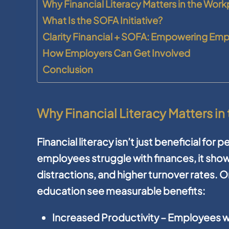
Why Financial Literacy Matters in the Wor
What Is the SOFA Initiative?
Clarity Financial + SOFA: Empowering Em
How Employers Can Get Involved
Conclusion
Why Financial Literacy Matters i
Financial literacy isn’t just beneficial for
employees struggle with finances, it show
distractions, and higher turnover rates. Or
education see measurable benefits:
Increased Productivity
– Employees wi