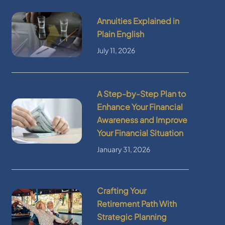
Annuities Explained in
Plain English
July 11, 2026
A Step-by-Step Plan to
Enhance Your Financial
Awareness and Improve
Your Financial Situation
January 31, 2026
Crafting Your
Retirement Path With
Strategic Planning