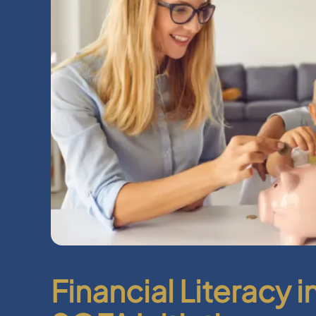
Financial Literacy 