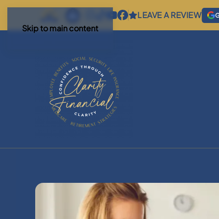
LEAVE A REVIEW
G
Skip to main content