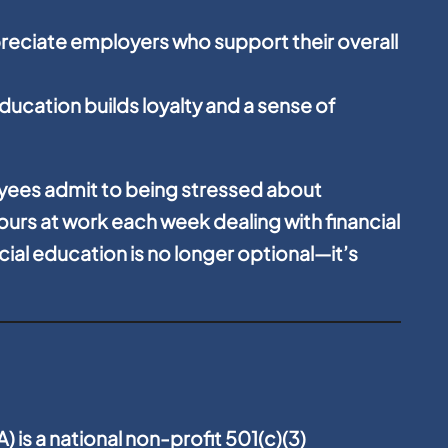
reciate employers who support their overall
education builds loyalty and a sense of
yees admit to being stressed about
urs at work each week dealing with financial
cial education is no longer optional—it’s
 is a national non-profit 501(c)(3)