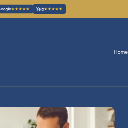
Yelp
★★★★★
★★★★★
oogle
Home