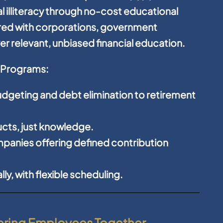
l illiteracy through no-cost educational
red with corporations, government
r relevant, unbiased financial education.
y Programs:
dgeting and debt elimination to retirement
cts, just knowledge.
panies offering defined contribution
y, with flexible scheduling.
wering Employees Together