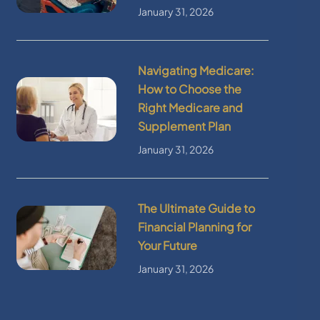
January 31, 2026
Navigating Medicare:
How to Choose the
Right Medicare and
Supplement Plan
January 31, 2026
The Ultimate Guide to
Financial Planning for
Your Future
January 31, 2026