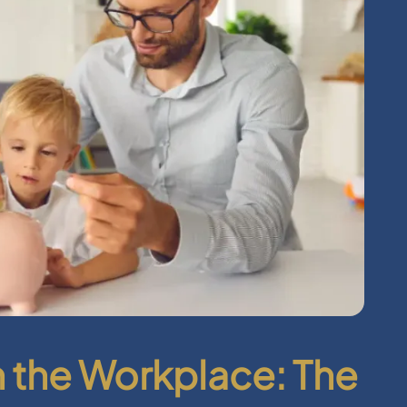
in the Workplace: The