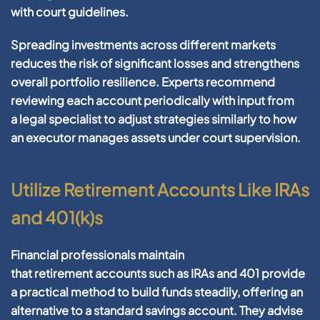
with
court
guidelines.
Spreading investments across different markets
reduces the
risk
of significant losses and strengthens
overall
portfolio
resilience. Experts recommend
reviewing each
account
periodically with input from
a
legal
specialist to adjust strategies similarly to how
an
executor
manages
assets
under
court
supervision.
Utilize Retirement Accounts Like IRAs
and 401(k)s
Financial
professionals maintain
that
retirement
accounts such as IRAs and
401
provide
a practical method to
build
funds steadily, offering an
alternative to a standard
savings account
. They advise