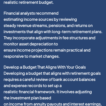
realistic
retirement
budget
.
Financial
analysts recommend
estimating
income
sources by reviewing
steady
revenue
streams, pensions, and returns on
investments that align with long-term
retirement
plans.
They incorporate adjustments in
fee
structures and
monitor
asset
depreciation
to
ensure
income
projections remain practical and
responsive to market changes.
Develop a Budget That Aligns With Your Goals
Developing a
budget
that aligns with
retirement
goals
requires a careful review of
bank account
balances
and
expense
records to set up a
realistic
financial
framework. It involves adjusting
the
investment plan
based
on
income
from
annuity
payouts and
interest
earnings,