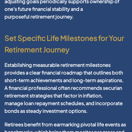
adjusting goals periodically supports
ownership
of
one’s
future financial
stability and a
purposeful
retirement
journey.
Set Specific Life Milestones for Your
Retirement Journey
Establishing measurable
retirement
milestones
provides a clear
financial
roadmap that outlines both
short-term achievements and long-term aspirations.
A
financial professional
often recommends
securian
retirement
strategies that factor in
inflation
,
manage
loan
repayment schedules, and incorporate
bonds as steady
investment
options.
Retirees benefit from earmarking pivotal life events as