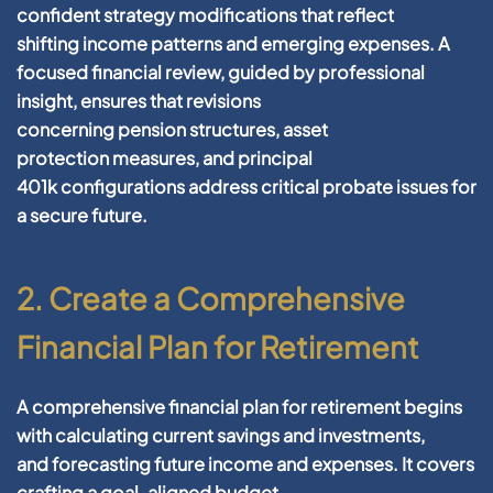
confident
strategy
modifications that reflect
shifting
income
patterns and emerging expenses. A
focused
financial
review, guided by professional
insight, ensures that revisions
concerning
pension
structures,
asset
protection
measures, and
principal
401k
configurations address critical
probate
issues for
a secure
future
.
2. Create a Comprehensive
Financial Plan for Retirement
A comprehensive
financial plan
for
retirement
begins
with calculating current
savings
and investments,
and
forecasting
future
income
and expenses. It covers
crafting a
goal
-aligned
budget
,