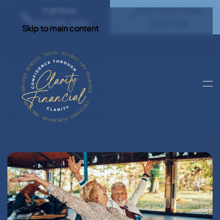
Call Now
Find Clarity Today
(540) 792 4296
Book Now
Skip to main content