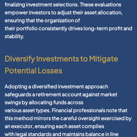
finalizing
investment
selections. These evaluations
empower investors to adjust their
asset allocation
,
ensuring that the
organization
of
their
portfolio
consistently drives long-term
profit
and
stability.
Diversify Investments to Mitigate
Potential Losses
Adopting a diversified
investment
approach
safeguards a
retirement account
against market
swings by allocating funds across
various
asset
types.
Financial
professionals note that
this method mirrors the careful oversight exercised by
an
executor
, ensuring each
asset
complies
with
legal
standards and maintains balance in line