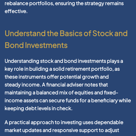
rebalance portfolios, ensuring the
strategy
remains
effective.
Understand the Basics of Stock and
Bond Investments
Understanding
stock
and
bond
investments plays a
key role in building a solid
retirement
portfolio
, as
these instruments offer potential growth and
steady
income
. A
financial
adviser notes that
maintaining a balanced mix of equities and fixed-
income
assets
can secure funds for a
beneficiary
while
keeping
debt
levels in check.
A practical approach to
investing
uses dependable
market updates and responsive support to adjust