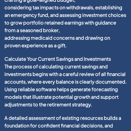
considering
tax
impacts on withdrawals, establishing
an
emergency fund
, and assessing
investment
choices
to grow
portfolio
retained earnings
with guidance
from a seasoned
broker
,
addressing
medicaid
concerns and drawing on
proven
experience
as a
gift
.
Calculate Your Current Savings and Investments
The process of calculating current savings and
investments begins with a careful review of all financial
accounts, where every balance is clearly documented.
Using reliable software helps generate forecasting
models that illustrate potential growth and support
adjustments to the retirement strategy.
A detailed assessment of existing resources builds a
foundation for confident
financial
decisions, and