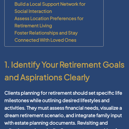
Build a Local Support Network for
Social Interaction
Assess Location Preferences for
Retirement Living
Foster Relationships and Stay
Connected With Loved Ones
1. Identify Your Retirement Goals
and Aspirations Clearly
Clients
planning for retirement
should set specific life
milestones while outlining desired lifestyles and
activities. They must assess
financial
needs, visualize a
dream
retirement
scenario, and integrate family input
with
estate planning
documents. Revisiting and