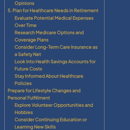
Opinions
5. Plan for Healthcare Needs in Retirement
Evaluate Potential Medical Expenses
Over Time
Research Medicare Options and
Coverage Plans
Consider Long-Term Care Insurance as
a Safety Net
Look Into Health Savings Accounts for
Future Costs
Stay Informed About Healthcare
Policies
Prepare for Lifestyle Changes and
Personal Fulfillment
Explore Volunteer Opportunities and
Hobbies
Consider Continuing Education or
Learning New Skills