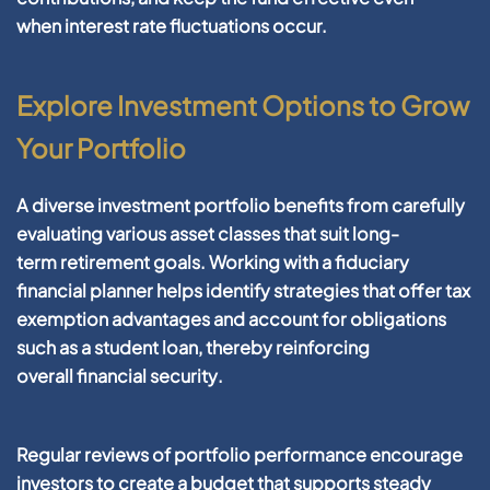
when
interest rate
fluctuations occur.
Explore Investment Options to Grow
Your Portfolio
A diverse
investment
portfolio
benefits from carefully
evaluating various
asset
classes that suit long-
term
retirement
goals. Working with a
fiduciary
financial planner
helps identify strategies that offer
tax
exemption
advantages and
account
for obligations
such as a
student loan
, thereby reinforcing
overall
financial
security
.
Regular reviews of
portfolio
performance encourage
investors to
create a budget
that supports steady