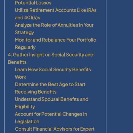
Potential Losses
Utilize Retirement Accounts Like IRAs
and 401(k)s
Analyze the Role of Annuities in Your
Strategy
Monitor and Rebalance Your Portfolio
Regularly
4. Gather Insight on Social Security and
Benefits
Learn How Social Security Benefits
Work
Determine the Best Age to Start
Receiving Benefits
Understand Spousal Benefits and
Eligibility
Account for Potential Changes in
Legislation
Consult Financial Advisors for Expert