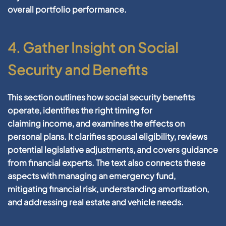
overall
portfolio
performance.
4. Gather Insight on Social
Security and Benefits
This section outlines how social
security
benefits
operate, identifies the right timing for
claiming
income
, and examines the effects on
personal plans. It clarifies spousal eligibility, reviews
potential legislative adjustments, and covers guidance
from
financial
experts. The text also connects these
aspects with managing an
emergency fund
,
mitigating
financial risk
, understanding
amortization
,
and addressing
real estate
and
vehicle
needs.