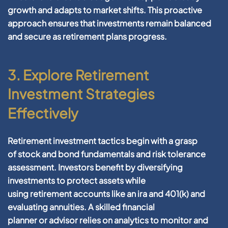
growth and adapts to market shifts. This proactive
approach ensures that investments remain balanced
and secure as
retirement
plans progress.
3. Explore Retirement
Investment Strategies
Effectively
Retirement
investment
tactics begin with a grasp
of
stock
and
bond
fundamentals and
risk
tolerance
assessment. Investors benefit by diversifying
investments to protect
assets
while
using
retirement
accounts like an
ira
and
401
(k) and
evaluating annuities. A skilled
financial
planner
or
advisor
relies on
analytics
to monitor and