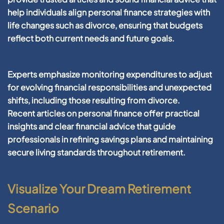
help individuals align
personal finance
strategies with
life changes such as
divorce
, ensuring that budgets
reflect both current needs and
future
goals.
Experts emphasize monitoring expenditures to adjust
for evolving
financial
responsibilities and unexpected
shifts, including those resulting from
divorce
.
Recent
articles
on
personal finance
offer practical
insights and clear
financial
advice that guide
professionals in refining
savings
plans and maintaining
secure living standards throughout
retirement
.
Visualize Your Dream Retirement
Scenario