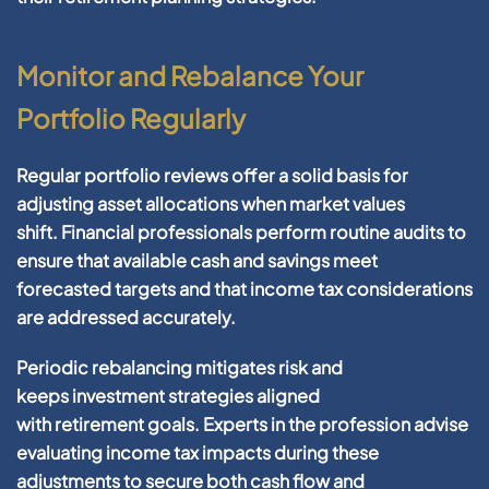
Monitor and Rebalance Your
Portfolio Regularly
Regular
portfolio
reviews offer a solid basis for
adjusting
asset
allocations when market values
shift.
Financial
professionals perform routine audits to
ensure that available
cash
and
savings
meet
forecasted targets and that
income tax
considerations
are addressed accurately.
Periodic rebalancing mitigates
risk
and
keeps
investment
strategies aligned
with
retirement
goals. Experts in the
profession
advise
evaluating
income tax
impacts during these
adjustments to secure both
cash
flow and