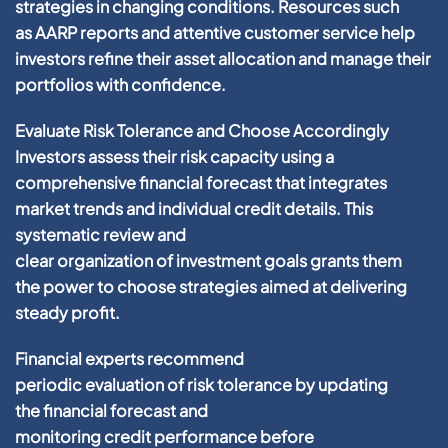
strategies in changing conditions. Resources such
as
AARP
reports and attentive
customer service
help
investors refine their
asset allocation
and manage their
portfolios with
confidence
.
Evaluate Risk Tolerance and Choose Accordingly
Investors assess their
risk
capacity using a
comprehensive
financial
forecast that integrates
market trends and individual
credit
details. This
systematic review and
clear
organization
of
investment
goals grants them
the
power
to choose strategies aimed at delivering
steady
profit
.
Financial
experts recommend
periodic
evaluation
of
risk
tolerance by updating
the
financial
forecast and
monitoring
credit
performance before