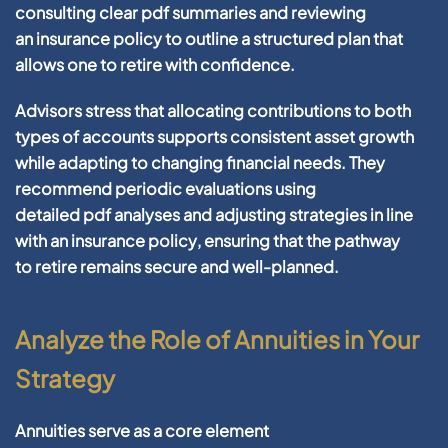
consulting clear
pdf
summaries and reviewing
an
insurance policy
to outline a structured plan that
allows one to
retire
with
confidence
.
Advisors
stress that allocating contributions to both
types of accounts supports consistent
asset
growth
while adapting to changing
financial
needs. They
recommend periodic evaluations using
detailed
pdf
analyses and adjusting strategies in line
with an
insurance policy
, ensuring that the pathway
to
retire
remains secure and well-planned.
Analyze the Role of Annuities in Your
Strategy
Annuities serve as a core element