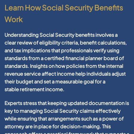
Learn How Social Security Benefits
Work
Understanding Social
Security
benefits involves a
clear review of eligibility criteria, benefit calculations,
and
tax
implications that professionals verify using
standards from a
certified financial planner board of
standards
. Insights on how policies from the
internal
revenue service
affect
income
help individuals adjust
their
budget
and set a measurable
goal
for a
stable
retirement
income
.
Experts stress that keeping updated documentation is
key to managing Social
Security
claims effectively
while ensuring that arrangements such as a
power of
attorney
are in place for decision-making. This