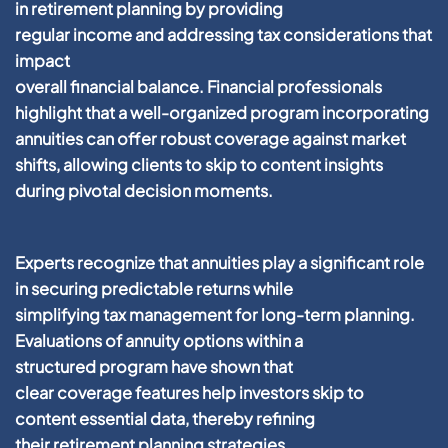
in
retirement
planning
by providing
regular
income
and addressing
tax
considerations that
impact
overall
financial
balance.
Financial
professionals
highlight that a well-organized
program
incorporating
annuities can offer robust
coverage
against market
shifts, allowing
clients
to
skip to content
insights
during pivotal decision moments.
Experts recognize that annuities play a significant role
in securing predictable returns while
simplifying
tax
management
for long-term
planning
.
Evaluations of
annuity
options within a
structured
program
have shown that
clear
coverage
features help investors
skip to
content
essential
data
, thereby refining
their
retirement
planning
strategies.