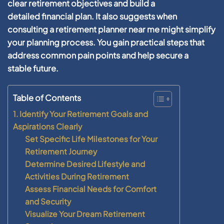
clear
retirement
objectives and
build
a
detailed
financial plan
. It also suggests when
consulting a
retirement planner near me
might simplify
your
planning
process. You gain practical steps that
address common pain points and help secure a
stable
future
.
Table of Contents
1. Identify Your Retirement Goals and
Aspirations Clearly
Set Specific Life Milestones for Your
Retirement Journey
Determine Desired Lifestyle and
Activities During Retirement
Assess Financial Needs for Comfort
and Security
Visualize Your Dream Retirement