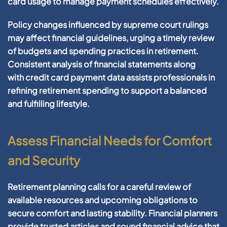
card
usage to manage
payment
schedules effectively.
Policy
changes influenced by
supreme court
rulings
may affect
financial
guidelines, urging a timely review
of budgets and spending practices in
retirement
.
Consistent analysis of
financial statements
along
with
credit card
payment
data
assists professionals in
refining
retirement
spending to support a balanced
and fulfilling lifestyle.
Assess Financial Needs for Comfort
and Security
Retirement
planning
calls for a careful review of
available resources and upcoming obligations to
secure comfort and lasting stability.
Financial
planners
provide trusted
articles
and sound
financial
advice that