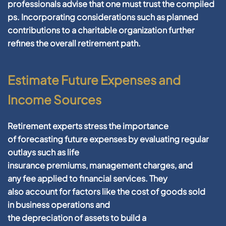
professionals advise that one must
trust
the compiled
ps. Incorporating considerations such as planned
contributions to a
charitable organization
further
refines the overall
retirement
path.
Estimate Future Expenses and
Income Sources
Retirement
experts stress the importance
of
forecasting
future
expenses by evaluating regular
outlays such as
life
insurance
premiums,
management
charges, and
any
fee
applied to
financial
services. They
also
account
for factors like the
cost
of goods sold
in
business
operations and
the
depreciation
of
assets
to
build
a