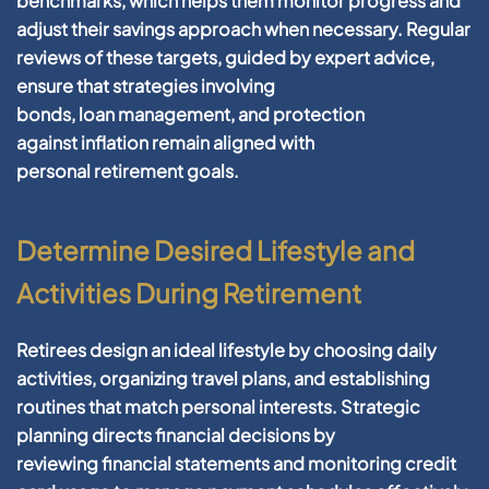
benchmarks, which helps them monitor progress and
adjust their
savings
approach when necessary. Regular
reviews of these targets, guided by expert advice,
ensure that strategies involving
bonds,
loan
management
, and protection
against
inflation
remain aligned with
personal
retirement
goals.
Determine Desired Lifestyle and
Activities During Retirement
Retirees design an ideal lifestyle by choosing daily
activities, organizing travel plans, and establishing
routines that match personal interests.
Strategic
planning
directs
financial
decisions by
reviewing
financial statements
and monitoring
credit