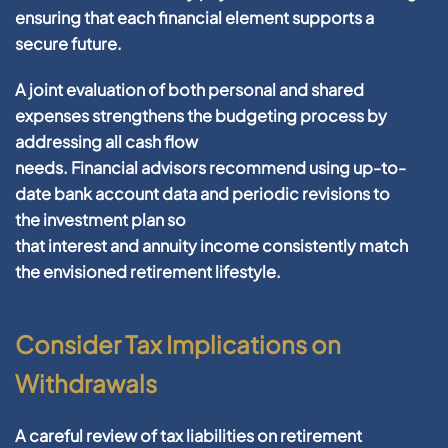
ensuring that each
financial
element supports a
secure
future
.
A
joint
evaluation
of both personal and shared
expenses strengthens the budgeting process by
addressing all
cash
flow
needs.
Financial
advisors
recommend using up-to-
date
bank account
data
and periodic revisions to
the
investment plan
so
that
interest
and
annuity
income
consistently match
the envisioned
retirement
lifestyle.
Consider Tax Implications on
Withdrawals
A careful review of
tax
liabilities on
retirement