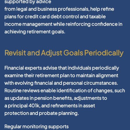
supported by advice
from
legal
and
business
professionals, help refine
plans for
credit card debt
control and
taxable
income
management
while reinforcing
confidence
in
achieving
retirement
goals.
Revisit and Adjust Goals Periodically
Financial
experts advise that individuals periodically
examine their
retirement
plan to maintain alignment
with evolving
financial
and personal circumstances.
Routine reviews enable identification of changes, such
as updates in
pension
benefits, adjustments to
a
principal 401k
, and refinements in
asset
protection
and
probate
planning
.
Regular monitoring supports