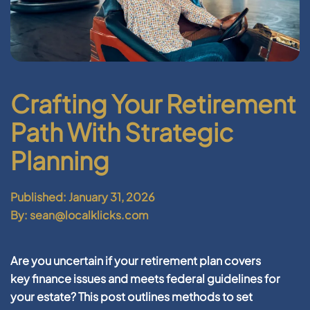
Crafting Your Retirement
Path With Strategic
Planning
Published: January 31, 2026
By: sean@localklicks.com
Are you uncertain if your
retirement
plan covers
key
finance
issues and meets
federal
guidelines for
your
estate
? This post outlines methods to set