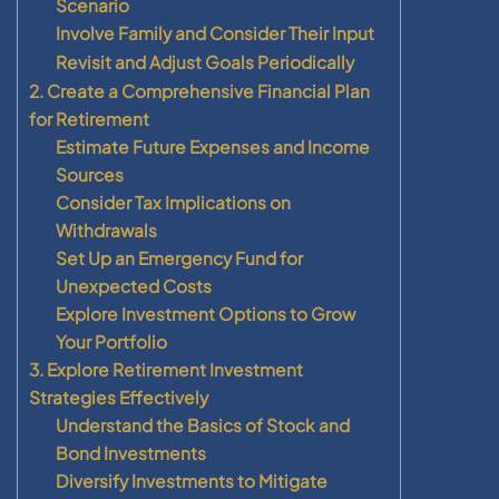
Scenario
Involve Family and Consider Their Input
Revisit and Adjust Goals Periodically
2. Create a Comprehensive Financial Plan
for Retirement
Estimate Future Expenses and Income
Sources
Consider Tax Implications on
Withdrawals
Set Up an Emergency Fund for
Unexpected Costs
Explore Investment Options to Grow
Your Portfolio
3. Explore Retirement Investment
Strategies Effectively
Understand the Basics of Stock and
Bond Investments
Diversify Investments to Mitigate