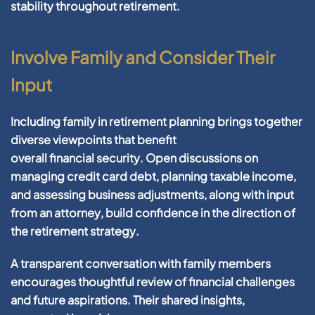
stability throughout
retirement
.
Involve Family and Consider Their
Input
Including family in
retirement
planning
brings together
diverse viewpoints that benefit
overall
financial
security
. Open discussions on
managing
credit card debt
,
planning
taxable income
,
and assessing
business
adjustments, along with input
from an
attorney
,
build
confidence
in the direction of
the
retirement
strategy
.
A transparent conversation with family members
encourages thoughtful review of
financial
challenges
and
future
aspirations. Their shared insights,