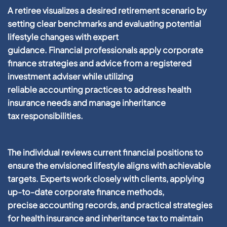
A retiree visualizes a desired
retirement
scenario by
setting clear benchmarks and evaluating potential
lifestyle changes with expert
guidance.
Financial
professionals apply
corporate
finance
strategies and advice from a
registered
investment adviser
while utilizing
reliable
accounting
practices to address
health
insurance
needs and manage
inheritance
tax
responsibilities.
The individual reviews current
financial
positions to
ensure the envisioned lifestyle aligns with achievable
targets. Experts work closely with
clients
, applying
up-to-date
corporate finance
methods,
precise
accounting
records, and practical strategies
for
health insurance
and
inheritance tax
to maintain