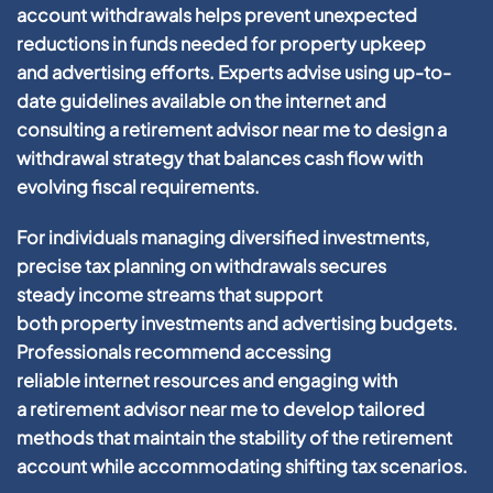
account
withdrawals helps prevent unexpected
reductions in funds needed for
property
upkeep
and
advertising
efforts. Experts advise using up-to-
date guidelines available on the
internet
and
consulting a
retirement advisor near me
to design a
withdrawal
strategy
that balances
cash
flow with
evolving fiscal requirements.
For individuals managing diversified investments,
precise
tax
planning
on withdrawals secures
steady
income
streams that support
both
property
investments and
advertising
budgets.
Professionals recommend accessing
reliable
internet
resources and engaging with
a
retirement advisor near me
to develop tailored
methods that maintain the stability of the
retirement
account
while accommodating shifting
tax
scenarios.