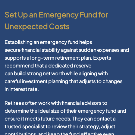
Set Up an Emergency Fund for
Unexpected Costs
Establishing an
emergency fund
helps
secure
financial
stability against sudden expenses and
supports a long-term
retirement
plan. Experts
recommend that a dedicated reserve
can
build
strong
net worth
while aligning with
careful
investment
planning
that adjusts to changes
in
interest rate
.
Retirees often work with
financial
advisors
to
determine the ideal size of their
emergency fund
and
ensure it meets
future
needs. They can
contact
a
trusted specialist to review their
strategy
, adjust
contributions, and keep the fund effective even